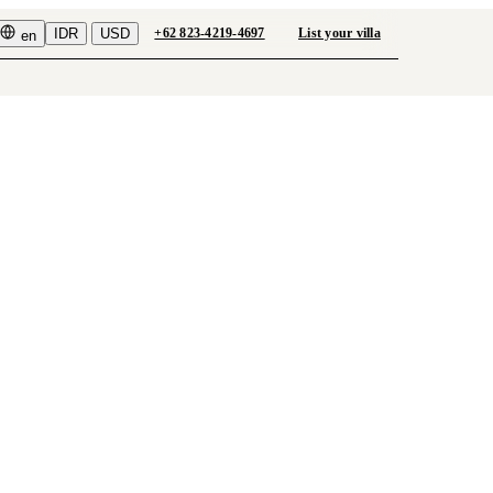
IDR
USD
+62 823-4219-4697
List your villa
en