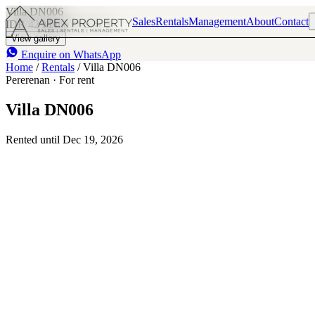
Villa DN006
Sales
Rentals
Management
About
Contact
IDR 42 M
/mo
3
3
View gallery
Enquire on WhatsApp
Home
/
Rentals
/
Villa DN006
Pererenan · For rent
Villa DN006
Rented until Dec 19, 2026