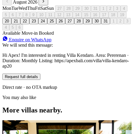
August 2026
Mon
Tue
Wed
Thu
Fri
Sat
Sun
27
28
29
30
31
1
2
3
4
5
6
7
8
9
10
11
12
13
14
15
16
17
18
19
20
21
22
23
24
25
26
27
28
29
30
31
1
2
3
4
5
6
Available
Move-in
Booked
Enquire on WhatsApp
We will send this message:
Hi Apex! I'm interested in renting Villa Kendaro. Area: Pererenan ·
Duration: Monthly Listing: https://apexbali.com/villa/villa-kendaro-
ap20
Request full details
Direct rate · no OTA markup
You may also like
More villas nearby.