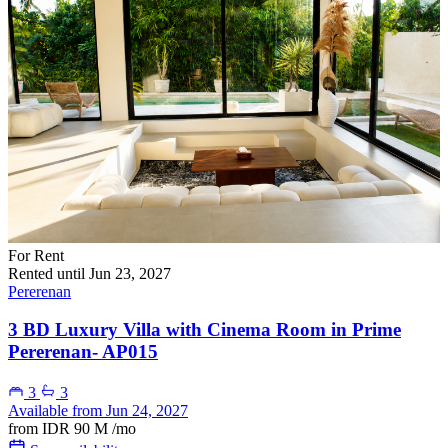
For Rent
Rented until Jun 23, 2027
Pererenan
3 BD Luxury Villa with Cinema Room in Prime
Pererenan- AP015
3
3
Available from Jun 24, 2027
from
IDR 90 M
/mo