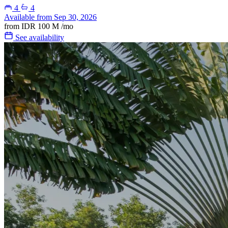
4
4
Available from Sep 30, 2026
from
IDR 100 M
/mo
See availability