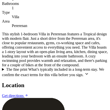
Bathrooms
1
Type
Villa
Area
Pererenan
This stylish 1-bedroom Villa in Pererenan features a Tropical design
with modern flair. Just a short drive from the Pererenan area, it's
close to popular restaurants, gyms, co-working space and cafes,
offering convenient access to everything you need. The Villa boasts
a 1-story layout with an open-plan living area, kitchen, dining space,
leading into your bedroom with an ensuite bathroom. A cozy
swimming pool provides warmth and relaxation, and there's parking
for a couple of bikes at the front of the compound.
The fine print
What’s typically included in a long-term stay. We
confirm the exact terms for this villa before you sign.
Location
Leaflet
|
©
CARTO
©
OpenStreetMap
Get directions
+