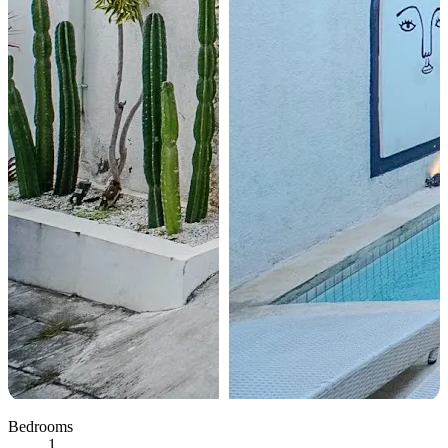
Bedrooms
1