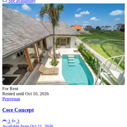
See availability
For Rent
Rented until Oct 10, 2026
Pererenan
Cece Concept
3
3
Available from Oct 11, 2026