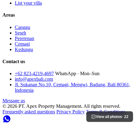
List your villa
Areas
Canggu
Seseh
Pererenan
Cemagi
Kedungu
Contact us
+62 823-4219-4697
WhatsApp · Mon–Sun
info@apexbali.com
Jl. Sukanan No.10, Cemagi, Mengwi, Badung, Bali 80361,
Indonesia
Message us
© 2026 PT. Apex Property Management. All rights reserved.
Frequently asked questions
Privacy Policy
Terms & Conditions
View all photos
· 22