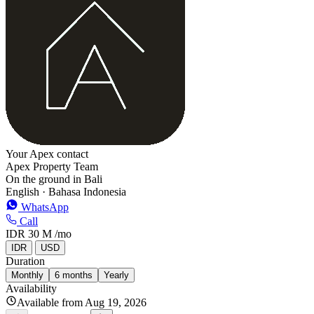
−
Your Apex contact
Apex Property Team
On the ground in Bali
English · Bahasa Indonesia
WhatsApp
Call
IDR 30 M
/mo
IDR
USD
Duration
Monthly
6 months
Yearly
Availability
Available from Aug 19, 2026