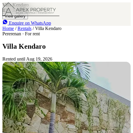
Villa Kendaro
IDR 30 M
/mo
1
1
View gallery
Enquire on WhatsApp
Home
/
Rentals
/
Villa Kendaro
Pererenan · For rent
Villa Kendaro
Rented until Aug 19, 2026