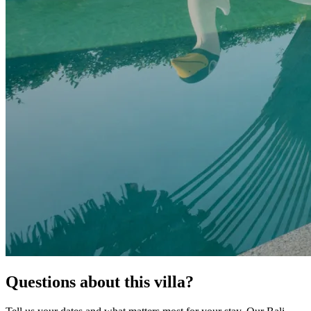
Questions about this villa?