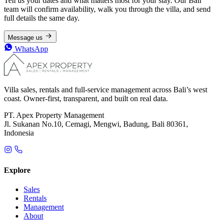
Tell us your dates and what matters most for your stay. Our Bali
team will confirm availability, walk you through the villa, and send
full details the same day.
Message us
WhatsApp
Villa sales, rentals and full-service management across Bali’s west
coast. Owner-first, transparent, and built on real data.
PT. Apex Property Management
Jl. Sukanan No.10, Cemagi, Mengwi, Badung, Bali 80361,
Indonesia
Explore
Sales
Rentals
Management
About