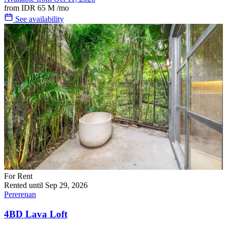
from
IDR 65 M
/mo
See availability
For Rent
Rented until Sep 29, 2026
Pererenan
4BD Lava Loft