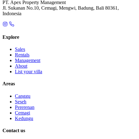
PT. Apex Property Management
Jl. Sukanan No.10, Cemagi, Mengwi, Badung, Bali 80361,
Indonesia
Explore
Sales
Rentals
Management
About
List your villa
Areas
Canggu
Seseh
Pererenan
Cemagi
Kedungu
Contact us