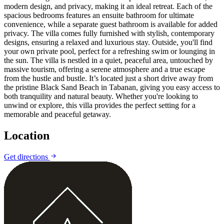
modern design, and privacy, making it an ideal retreat. Each of the
spacious bedrooms features an ensuite bathroom for ultimate
convenience, while a separate guest bathroom is available for added
privacy. The villa comes fully furnished with stylish, contemporary
designs, ensuring a relaxed and luxurious stay. Outside, you'll find
your own private pool, perfect for a refreshing swim or lounging in
the sun. The villa is nestled in a quiet, peaceful area, untouched by
massive tourism, offering a serene atmosphere and a true escape
from the hustle and bustle. It’s located just a short drive away from
the pristine Black Sand Beach in Tabanan, giving you easy access to
both tranquility and natural beauty. Whether you're looking to
unwind or explore, this villa provides the perfect setting for a
memorable and peaceful getaway.
Location
Leaflet
|
©
CARTO
©
OpenStreetMap
Get directions
+
−