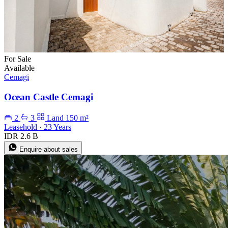
For Sale
Available
Cemagi
Ocean Castle Cemagi
2
3
Land 150 m²
Leasehold · 23 Years
IDR 2.6 B
Enquire about sales