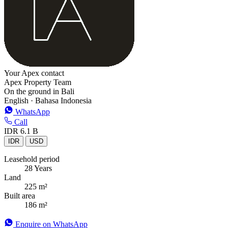
Your Apex contact
Apex Property Team
On the ground in Bali
English · Bahasa Indonesia
WhatsApp
Call
IDR 6.1 B
IDR
USD
Leasehold period
28 Years
Land
225 m²
Built area
186 m²
Enquire on WhatsApp