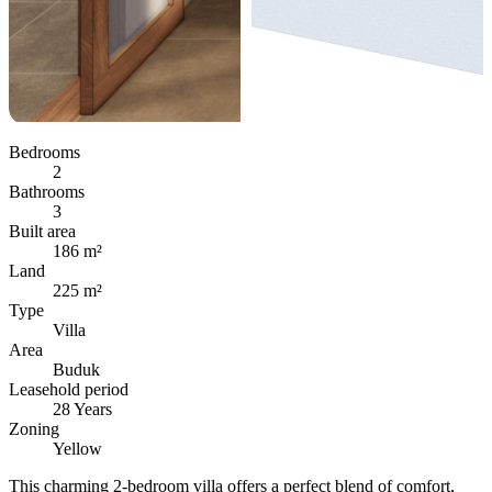
Bedrooms
2
Bathrooms
3
Built area
186 m²
Land
225 m²
Type
Villa
Area
Buduk
Leasehold period
28 Years
Zoning
Yellow
This charming 2-bedroom villa offers a perfect blend of comfort,