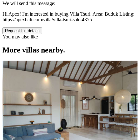
We will send this message:
Hi Apex! I'm interested in buying Villa Tsuri. Area: Buduk Listing:
https://apexbali.com/villa/villa-tsuri-sale-4355
Request full details
You may also like
More villas nearby.