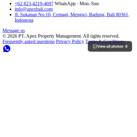
+62 823-4219-4697
WhatsApp · Mon–Sun
info@apexbali.com
Jl. Sukanan No.10, Cemagi, Mengwi, Badung, Bali 80361,
Indonesia
Message us
© 2026 PT. Apex Property Management. All rights reserved.
Frequently asked questions
Privacy Policy
Terms & Conditions
View all photos
· 8