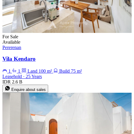
For Sale
Available
Pererenan
Vila Kendaro
1
1
Land 100 m²
Build 75 m²
Leasehold · 25 Years
IDR 2.6 B
Enquire about sales