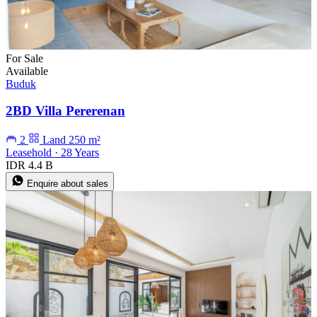
For Sale
Available
Buduk
2BD Villa Pererenan
2
Land 250 m²
Leasehold · 28 Years
IDR 4.4 B
Enquire about sales