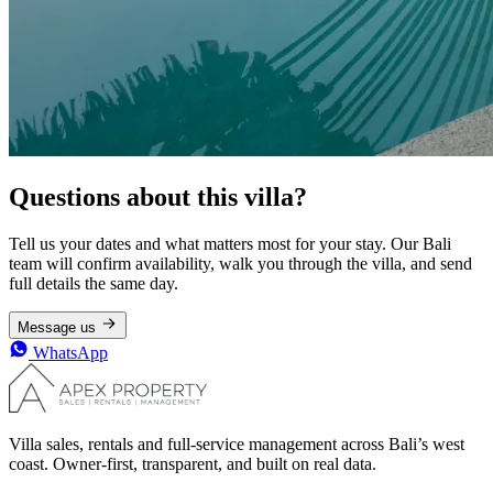
Questions about this villa?
Tell us your dates and what matters most for your stay. Our Bali
team will confirm availability, walk you through the villa, and send
full details the same day.
Message us
WhatsApp
Villa sales, rentals and full-service management across Bali’s west
coast. Owner-first, transparent, and built on real data.