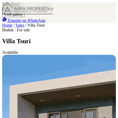
Villa Tsuri
IDR 6.1 B
2
3
186 m²
View gallery
Enquire on WhatsApp
Home
/
Sales
/
Villa Tsuri
Buduk · For sale
Villa Tsuri
Available