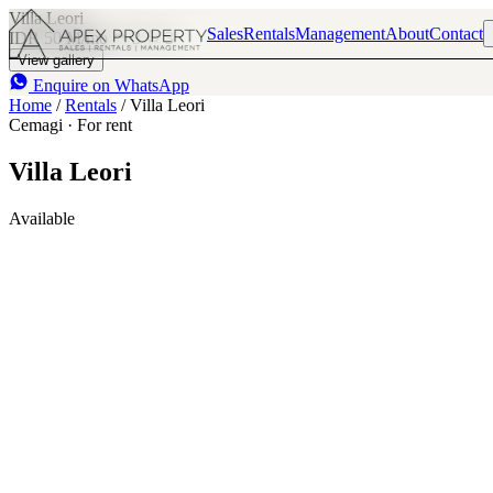
Villa Leori
Sales
Rentals
Management
About
Contact
IDR 50 M
/mo
3
3
View gallery
Enquire on WhatsApp
Home
/
Rentals
/
Villa Leori
Cemagi · For rent
Villa Leori
Available