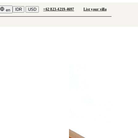
IDR
USD
+62 823-4219-4697
List your villa
en