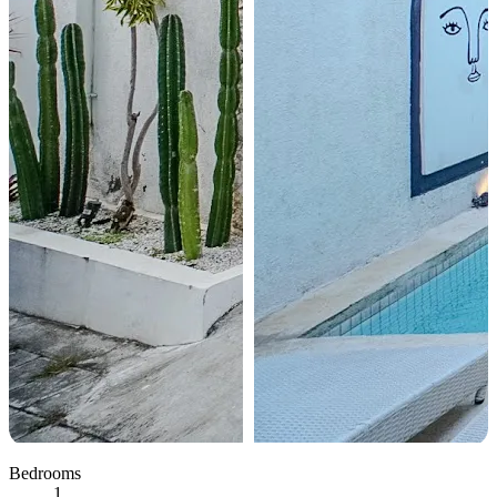
Bedrooms
1