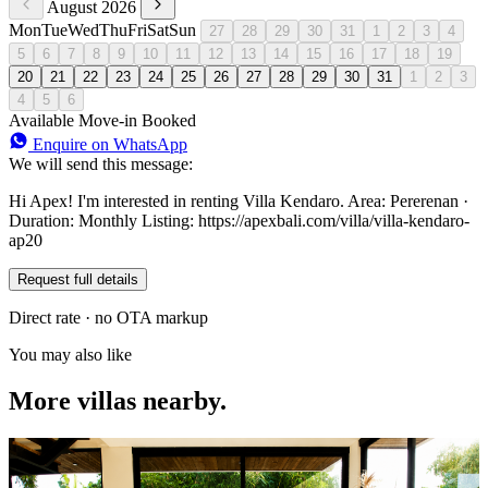
August 2026
Mon
Tue
Wed
Thu
Fri
Sat
Sun
27
28
29
30
31
1
2
3
4
5
6
7
8
9
10
11
12
13
14
15
16
17
18
19
20
21
22
23
24
25
26
27
28
29
30
31
1
2
3
4
5
6
Available
Move-in
Booked
Enquire on WhatsApp
We will send this message:
Hi Apex! I'm interested in renting Villa Kendaro. Area: Pererenan ·
Duration: Monthly Listing: https://apexbali.com/villa/villa-kendaro-
ap20
Request full details
Direct rate · no OTA markup
You may also like
More villas nearby.