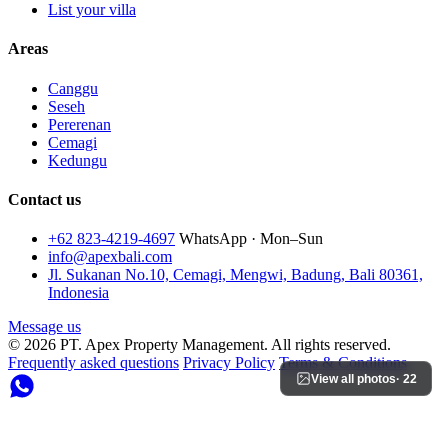
List your villa
Areas
Canggu
Seseh
Pererenan
Cemagi
Kedungu
Contact us
+62 823-4219-4697
WhatsApp · Mon–Sun
info@apexbali.com
Jl. Sukanan No.10, Cemagi, Mengwi, Badung, Bali 80361,
Indonesia
Message us
© 2026 PT. Apex Property Management. All rights reserved.
Frequently asked questions
Privacy Policy
Terms & Conditions
View all photos
· 22