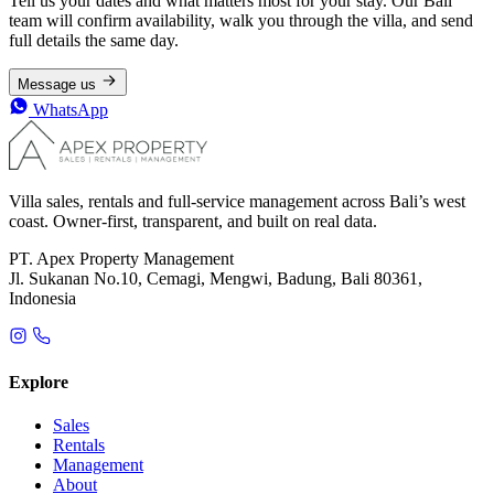
Tell us your dates and what matters most for your stay. Our Bali
team will confirm availability, walk you through the villa, and send
full details the same day.
Message us
WhatsApp
Villa sales, rentals and full-service management across Bali’s west
coast. Owner-first, transparent, and built on real data.
PT. Apex Property Management
Jl. Sukanan No.10, Cemagi, Mengwi, Badung, Bali 80361,
Indonesia
Explore
Sales
Rentals
Management
About