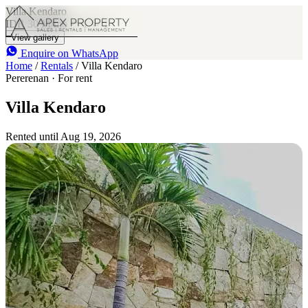
Villa Kendaro
IDR 30 M
/mo
1
1
View gallery
Enquire on WhatsApp
Home
/
Rentals
/
Villa Kendaro
Pererenan · For rent
Villa Kendaro
Rented until Aug 19, 2026