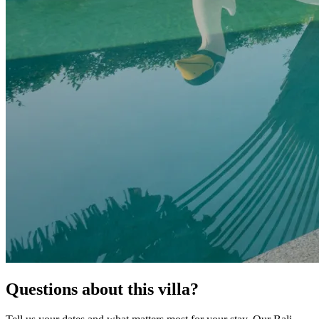
Questions about this villa?