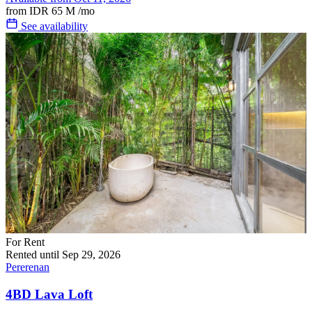
from
IDR 65 M
/mo
See availability
For Rent
Rented until Sep 29, 2026
Pererenan
4BD Lava Loft