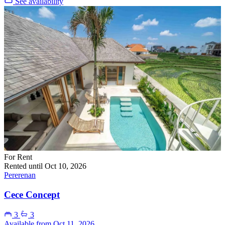
See availability
For Rent
Rented until Oct 10, 2026
Pererenan
Cece Concept
3
3
Available from Oct 11, 2026