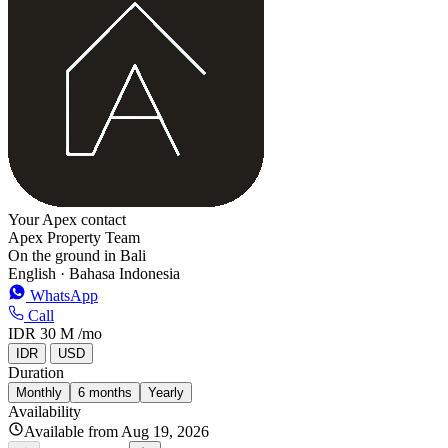
−
Your Apex contact
Apex Property Team
On the ground in Bali
English · Bahasa Indonesia
WhatsApp
Call
IDR 30 M
/mo
IDR
USD
Duration
Monthly
6 months
Yearly
Availability
Available from Aug 19, 2026