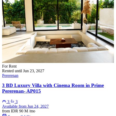
For Rent
Rented until Jun 23, 2027
Pererenan
3 BD Luxury Villa with Cinema Room in Prime
Pererenan- AP015
3
3
Available from Jun 24, 2027
from
IDR 90 M
/mo