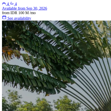
4
4
Available from Sep 30, 2026
from
IDR 100 M
/mo
See availability