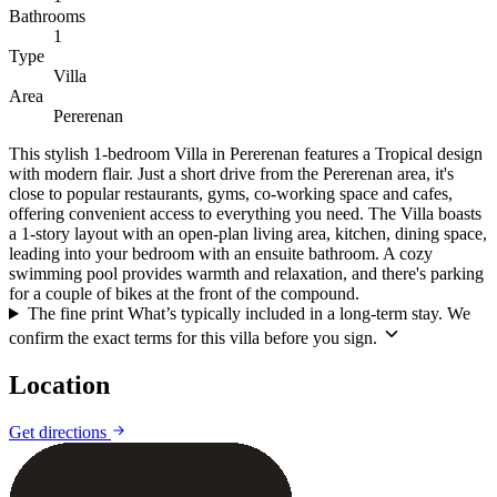
Bathrooms
1
Type
Villa
Area
Pererenan
This stylish 1-bedroom Villa in Pererenan features a Tropical design
with modern flair. Just a short drive from the Pererenan area, it's
close to popular restaurants, gyms, co-working space and cafes,
offering convenient access to everything you need. The Villa boasts
a 1-story layout with an open-plan living area, kitchen, dining space,
leading into your bedroom with an ensuite bathroom. A cozy
swimming pool provides warmth and relaxation, and there's parking
for a couple of bikes at the front of the compound.
The fine print
What’s typically included in a long-term stay. We
confirm the exact terms for this villa before you sign.
Location
Leaflet
|
©
CARTO
©
OpenStreetMap
Get directions
+