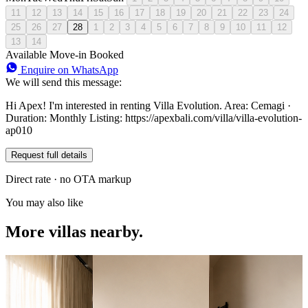
11
12
13
14
15
16
17
18
19
20
21
22
23
24
25
26
27
28
1
2
3
4
5
6
7
8
9
10
11
12
13
14
Available
Move-in
Booked
Enquire on WhatsApp
We will send this message:
Hi Apex! I'm interested in renting Villa Evolution. Area: Cemagi ·
Duration: Monthly Listing: https://apexbali.com/villa/villa-evolution-
ap010
Request full details
Direct rate · no OTA markup
You may also like
More villas nearby.