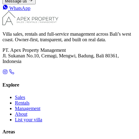
Message us
WhatsApp
Villa sales, rentals and full-service management across Bali’s west
coast. Owner-first, transparent, and built on real data.
PT. Apex Property Management
Jl. Sukanan No.10, Cemagi, Mengwi, Badung, Bali 80361,
Indonesia
Explore
Sales
Rentals
Management
About
List your villa
Areas