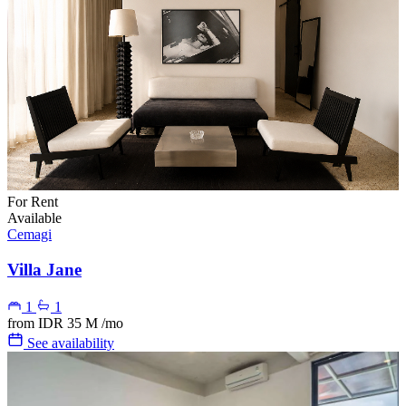
For Rent
Available
Cemagi
Villa Jane
1
1
from
IDR 35 M
/mo
See availability