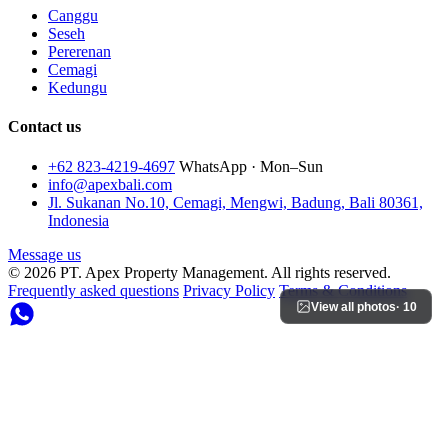
Canggu
Seseh
Pererenan
Cemagi
Kedungu
Contact us
+62 823-4219-4697
WhatsApp · Mon–Sun
info@apexbali.com
Jl. Sukanan No.10, Cemagi, Mengwi, Badung, Bali 80361,
Indonesia
Message us
© 2026 PT. Apex Property Management. All rights reserved.
Frequently asked questions
Privacy Policy
Terms & Conditions
View all photos
· 10