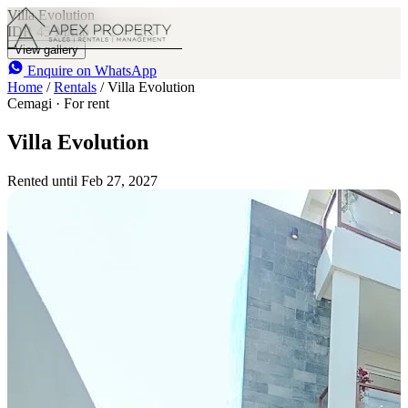
Villa Evolution
IDR 45 M
/mo
2
2.5
View gallery
Enquire on WhatsApp
Home
/
Rentals
/
Villa Evolution
Cemagi · For rent
Villa Evolution
Rented until Feb 27, 2027