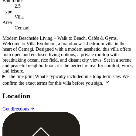
Bathrooms
2.5
Type
Villa
Area
Cemagi
Modern Beachside Living – Walk to Beach, Cafés & Gyms.
Welcome to Villa Evolution, a brand-new 2-bedroom villa in the
heart of Cemagi. Designed with a modern aesthetic, this villa offers
both open and enclosed living options, a private rooftop with
breathtaking ocean, rice field, and distant city views. Set in a serene
and peaceful neighborhood, it's the perfect retreat for comfort, work,
and leisure.
The fine print
What’s typically included in a long-term stay. We
confirm the exact terms for this villa before you sign.
Location
Leaflet
|
©
CARTO
©
OpenStreetMap
Get directions
+
−