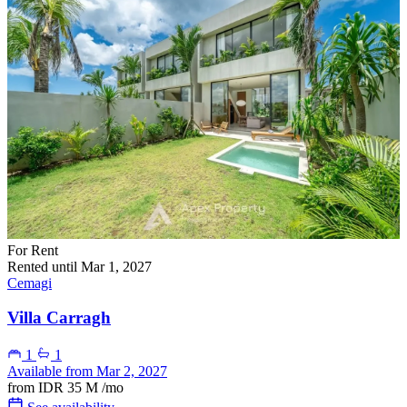
For Rent
Rented until Mar 1, 2027
Cemagi
Villa Carragh
1
1
Available from Mar 2, 2027
from
IDR 35 M
/mo