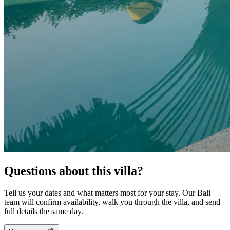
Questions about this villa?
Tell us your dates and what matters most for your stay. Our Bali
team will confirm availability, walk you through the villa, and send
full details the same day.