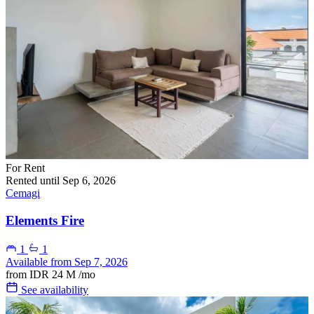
For Rent
Rented until Sep 6, 2026
Cemagi
Elements Fire
1
1
Available from Sep 7, 2026
from
IDR 24 M
/mo
See availability