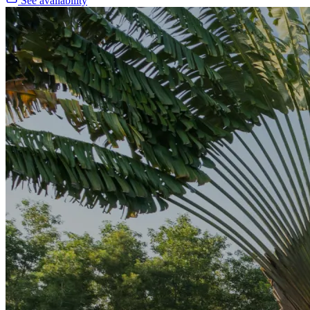
See availability