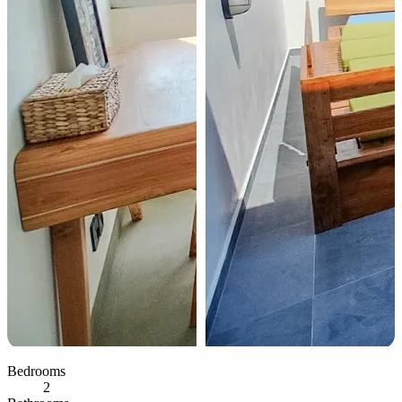
Bedrooms
2