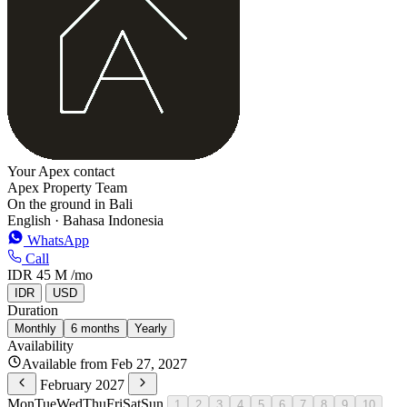
Your Apex contact
Apex Property Team
On the ground in Bali
English · Bahasa Indonesia
WhatsApp
Call
IDR 45 M
/mo
IDR
USD
Duration
Monthly
6 months
Yearly
Availability
Available from Feb 27, 2027
February 2027
Mon
Tue
Wed
Thu
Fri
Sat
Sun
1
2
3
4
5
6
7
8
9
10