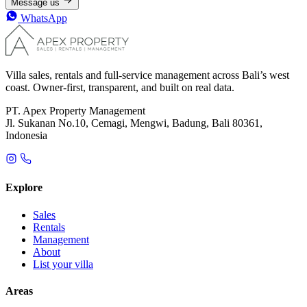
Message us
WhatsApp
Villa sales, rentals and full-service management across Bali’s west
coast. Owner-first, transparent, and built on real data.
PT. Apex Property Management
Jl. Sukanan No.10, Cemagi, Mengwi, Badung, Bali 80361,
Indonesia
Explore
Sales
Rentals
Management
About
List your villa
Areas