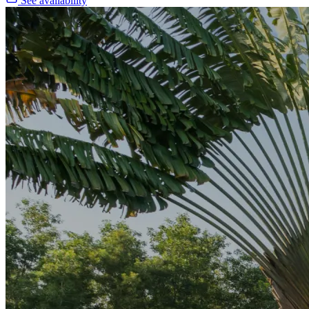
See availability