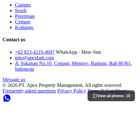
Canggu
Seseh
Pererenan
Cemagi
Kedungu
Contact us
+62 823-4219-4697
WhatsApp · Mon–Sun
info@apexbali.com
Jl. Sukanan No.10, Cemagi, Mengwi, Badung, Bali 80361,
Indonesia
Message us
© 2026 PT. Apex Property Management. All rights reserved.
Frequently asked questions
Privacy Policy
Terms & Conditions
View all photos
· 10