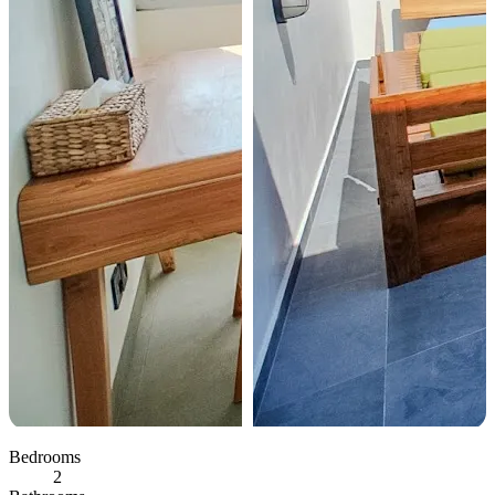
Bedrooms
2