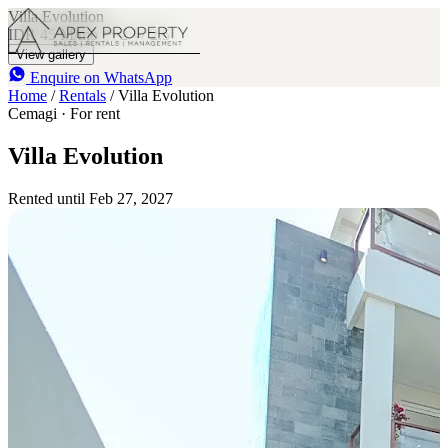
Villa Evolution
IDR 45 M
/mo
2
2.5
View gallery
Enquire on WhatsApp
Home
/
Rentals
/
Villa Evolution
Cemagi · For rent
Villa Evolution
Rented until Feb 27, 2027