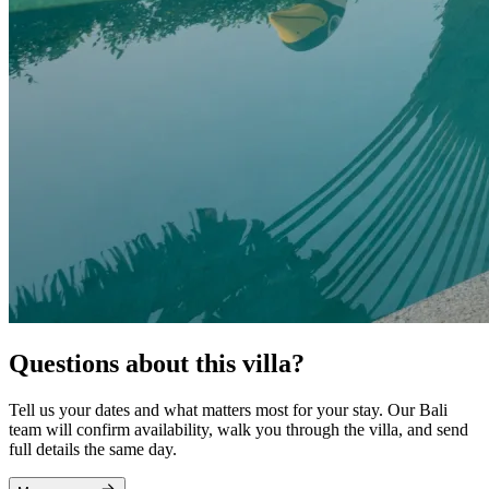
Questions about this villa?
Tell us your dates and what matters most for your stay. Our Bali
team will confirm availability, walk you through the villa, and send
full details the same day.