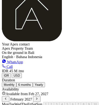
Your Apex contact
Apex Property Team
On the ground in Bali
English · Bahasa Indonesia
WhatsApp
Call
IDR 45 M
/mo
IDR
USD
Duration
Monthly
6 months
Yearly
Availability
Available from Feb 27, 2027
February 2027
Mon
Tue
Wed
Thu
Fri
Sat
Sun
1
2
3
4
5
6
7
8
9
10