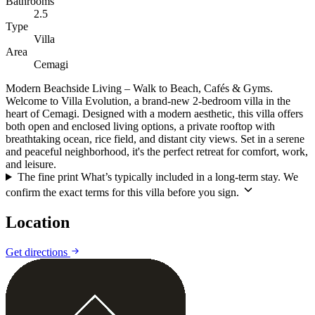
Bathrooms
2.5
Type
Villa
Area
Cemagi
Modern Beachside Living – Walk to Beach, Cafés & Gyms.
Welcome to Villa Evolution, a brand-new 2-bedroom villa in the
heart of Cemagi. Designed with a modern aesthetic, this villa offers
both open and enclosed living options, a private rooftop with
breathtaking ocean, rice field, and distant city views. Set in a serene
and peaceful neighborhood, it's the perfect retreat for comfort, work,
and leisure.
The fine print
What’s typically included in a long-term stay. We
confirm the exact terms for this villa before you sign.
Location
Leaflet
|
©
CARTO
©
OpenStreetMap
Get directions
+
−