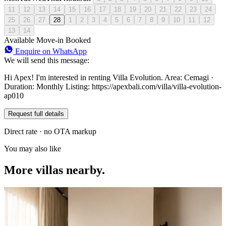
11
12
13
14
15
16
17
18
19
20
21
22
23
24
25
26
27
28
1
2
3
4
5
6
7
8
9
10
11
12
13
14
Available
Move-in
Booked
Enquire on WhatsApp
We will send this message:
Hi Apex! I'm interested in renting Villa Evolution. Area: Cemagi ·
Duration: Monthly Listing: https://apexbali.com/villa/villa-evolution-
ap010
Request full details
Direct rate · no OTA markup
You may also like
More villas nearby.