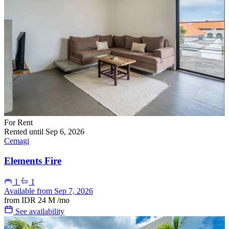
For Rent
Rented until Sep 6, 2026
Cemagi
Elements Fire
1
1
Available from Sep 7, 2026
from
IDR 24 M
/mo
See availability