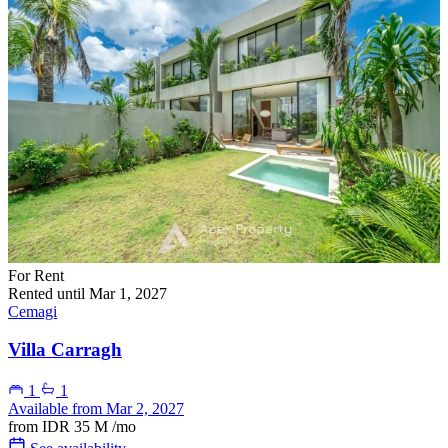
For Rent
Rented until Mar 1, 2027
Cemagi
Villa Carragh
1
1
Available from Mar 2, 2027
from
IDR 35 M
/mo