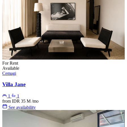
For Rent
Available
Cemagi
Villa Jane
1
1
from
IDR 35 M
/mo
See availability