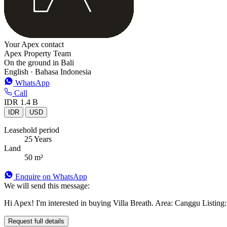
Your Apex contact
Apex Property Team
On the ground in Bali
English · Bahasa Indonesia
WhatsApp
Call
IDR 1.4 B
IDR
USD
Leasehold period
25 Years
Land
50 m²
Enquire on WhatsApp
We will send this message:
Hi Apex! I'm interested in buying Villa Breath. Area: Canggu Listing: 
Request full details