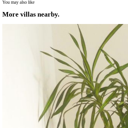
You may also like
More villas nearby.