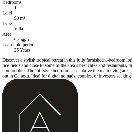
Bedrooms
1
Land
50 m²
Type
Villa
Area
Canggu
Leasehold period
25 Years
Discover a stylish tropical retreat in this fully furnished 1-bedroom
rice fields and close to some of the area’s best cafés and restaurants,
comfortable. The loft-style bedroom is set above the main living area, 
out in Canggu. Ideal for digital nomads, couples, or investors seeking 