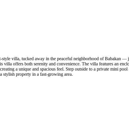
 loft-style villa, tucked away in the peaceful neighborhood of Babakan —
 this villa offers both serenity and convenience. The villa features an en
creating a unique and spacious feel. Step outside to a private mini pool 
a stylish property in a fast-growing area.