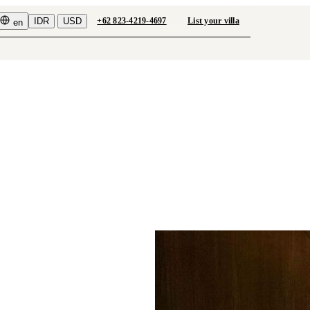
IDR
USD
+62 823-4219-4697
List your villa
en