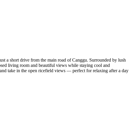
 just a short drive from the main road of Canggu. Surrounded by lush
closed living room and beautiful views while staying cool and
and take in the open ricefield views — perfect for relaxing after a day