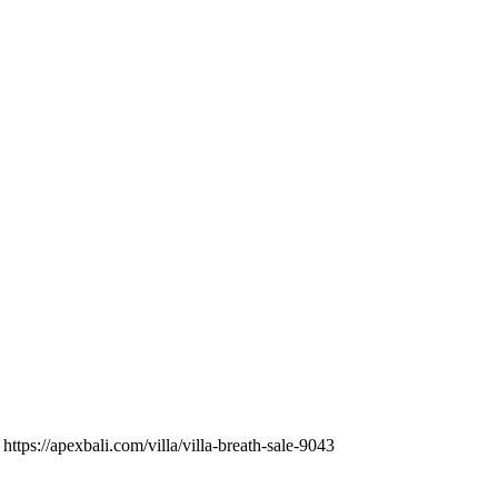
https://apexbali.com/villa/villa-breath-sale-9043