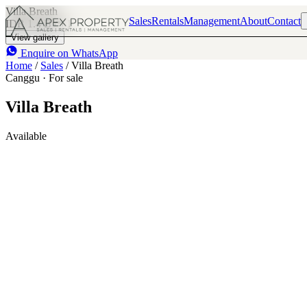
Villa Breath
Sales
Rentals
Management
About
Contact
IDR 1.4 B
1
View gallery
Enquire on WhatsApp
Home
/
Sales
/
Villa Breath
Canggu · For sale
Villa Breath
Available