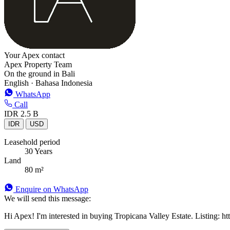
Your Apex contact
Apex Property Team
On the ground in Bali
English · Bahasa Indonesia
WhatsApp
Call
IDR 2.5 B
IDR
USD
Leasehold period
30 Years
Land
80 m²
Enquire on WhatsApp
We will send this message:
Hi Apex! I'm interested in buying Tropicana Valley Estate. Listing: htt