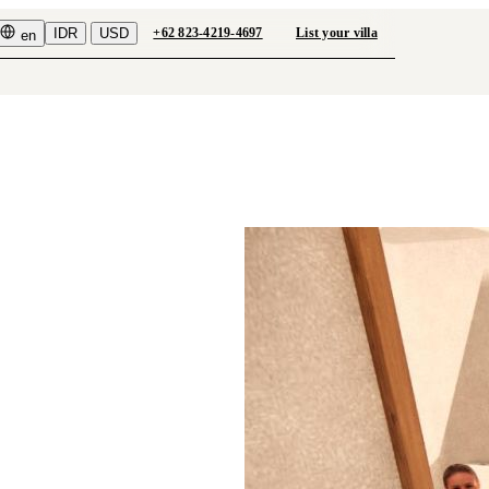
IDR
USD
+62 823-4219-4697
List your villa
en