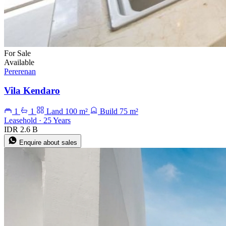
For Sale
Available
Pererenan
Vila Kendaro
1
1
Land 100 m²
Build 75 m²
Leasehold · 25 Years
IDR 2.6 B
Enquire about sales