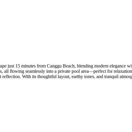
scape just 15 minutes from Canggu Beach, blending modern elegance with 
all flowing seamlessly into a private pool area—perfect for relaxation 
eflection. With its thoughtful layout, earthy tones, and tranquil atmosph