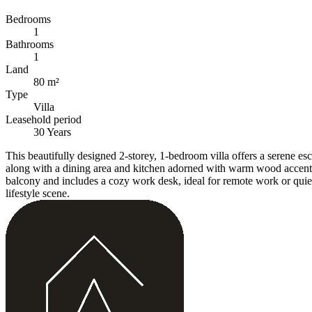
Bedrooms
1
Bathrooms
1
Land
80 m²
Type
Villa
Leasehold period
30 Years
This beautifully designed 2-storey, 1-bedroom villa offers a serene e
along with a dining area and kitchen adorned with warm wood accents, 
balcony and includes a cozy work desk, ideal for remote work or quiet r
lifestyle scene.