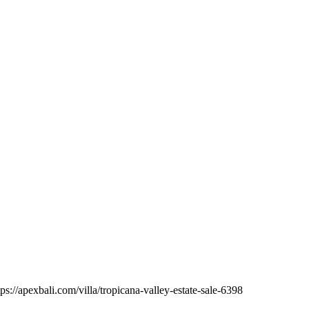
ps://apexbali.com/villa/tropicana-valley-estate-sale-6398