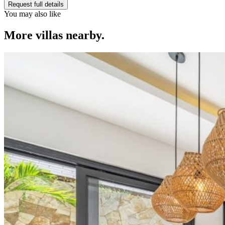
Request full details
You may also like
More villas nearby.