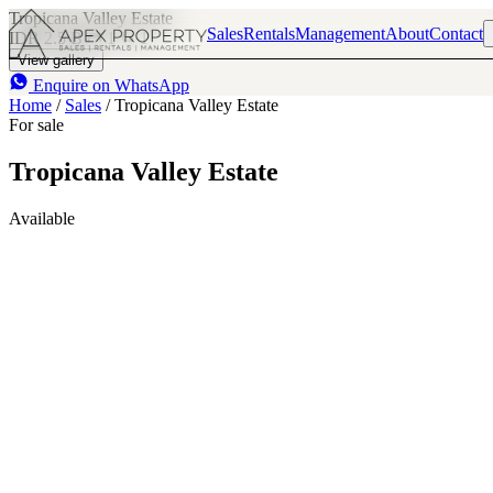
Tropicana Valley Estate
Sales
Rentals
Management
About
Contact
IDR 2.5 B
1
1
View gallery
Enquire on WhatsApp
Home
/
Sales
/
Tropicana Valley Estate
For sale
Tropicana Valley Estate
Available