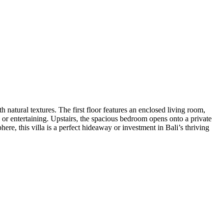
natural textures. The first floor features an enclosed living room,
or entertaining. Upstairs, the spacious bedroom opens onto a private
ere, this villa is a perfect hideaway or investment in Bali’s thriving