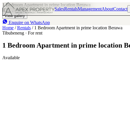
1 Bedroom Apartment in prime location Berawa
Sales
Rentals
Management
About
Contact
IDR 28 M
/mo
1
1
View gallery
Enquire on WhatsApp
Home
/
Rentals
/
1 Bedroom Apartment in prime location Berawa
Tibubeneng · For rent
1 Bedroom Apartment in prime location 
Available