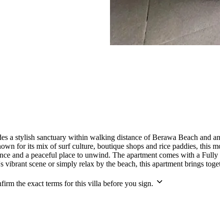
s a stylish sanctuary within walking distance of Berawa Beach and an ar
known for its mix of surf culture, boutique shops and rice paddies, th
ience and a peaceful place to unwind. The apartment comes with a Fully
ibrant scene or simply relax by the beach, this apartment brings togeth
irm the exact terms for this villa before you sign.