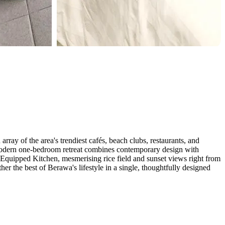
ray of the area's trendiest cafés, beach clubs, restaurants, and
is modern one-bedroom retreat combines contemporary design with
 Equipped Kitchen, mesmerising rice field and sunset views right from
er the best of Berawa's lifestyle in a single, thoughtfully designed