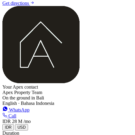
Get directions
+
−
Your Apex contact
Apex Property Team
On the ground in Bali
English · Bahasa Indonesia
WhatsApp
Call
IDR 28 M
/mo
IDR
USD
Duration