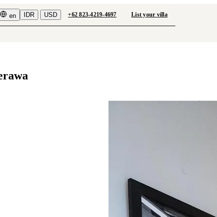
IDR
USD
+62 823-4219-4697
List your villa
en
Berawa