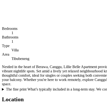
Bedrooms
1
Bathrooms
1
Type
Villa
Area
Tibubeneng
Nestled in the heart of Berawa, Canggu, Lillie Belle Apartment provide
vibrant nightlife spots. Set amid a lively yet relaxed neighbourhood 
thoughtful comfort, ideal for singles or couples seeking both conven
your balcony. Whether you're here to work remotely, explore Canggu's v
space.
The fine print
What’s typically included in a long-term stay. We conf
Location