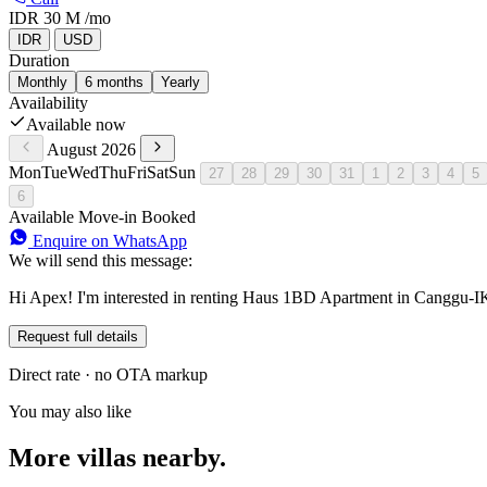
IDR 30 M
/mo
IDR
USD
Duration
Monthly
6 months
Yearly
Availability
Available now
August 2026
Mon
Tue
Wed
Thu
Fri
Sat
Sun
27
28
29
30
31
1
2
3
4
5
6
Available
Move-in
Booked
Enquire on WhatsApp
We will send this message:
Hi Apex! I'm interested in renting Haus 1BD Apartment in Canggu-IK
Request full details
Direct rate · no OTA markup
You may also like
More villas nearby.