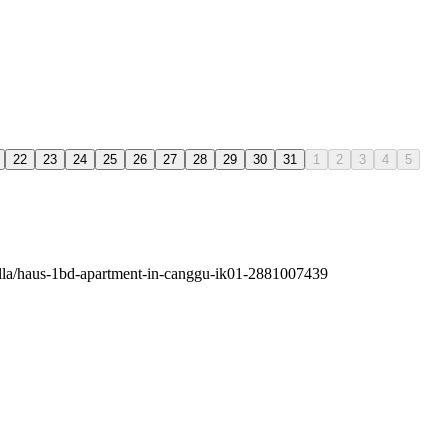
22
23
24
25
26
27
28
29
30
31
1
2
3
4
5
villa/haus-1bd-apartment-in-canggu-ik01-2881007439