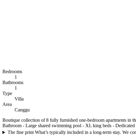
Bedrooms
1
Bathrooms
1
Type
Villa
Area
Canggu
Boutique collection of 8 fully furnished one-bedroom apartments in the
Bathroom - Large shared swimming pool - XL king beds - Dedicated wo
The fine print
What’s typically included in a long-term stay. We conf