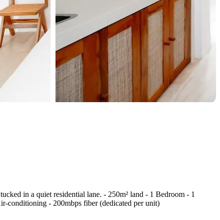
tucked in a quiet residential lane. - 250m² land - 1 Bedroom - 1
-conditioning - 200mbps fiber (dedicated per unit)