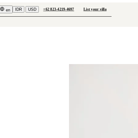
IDR
USD
+62 823-4219-4697
List your villa
en