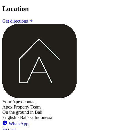
Location
Get directions
+
−
Your Apex contact
Apex Property Team
On the ground in Bali
English · Bahasa Indonesia
WhatsApp
Call