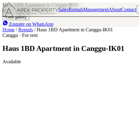
Haus 1BD Apartment in Canggu-IK01
Sales
Rentals
Management
About
Contact
IDR 30 M
/mo
1
1
View gallery
Enquire on WhatsApp
Home
/
Rentals
/
Haus 1BD Apartment in Canggu-IK01
Canggu · For rent
Haus 1BD Apartment in Canggu-IK01
Available