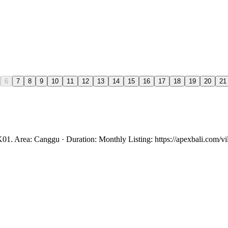
6
7
8
9
10
11
12
13
14
15
16
17
18
19
20
21
01. Area: Canggu · Duration: Monthly Listing: https://apexbali.com/