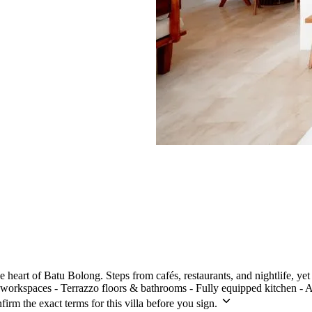
 heart of Batu Bolong. Steps from cafés, restaurants, and nightlife, yet 
rkspaces - Terrazzo floors & bathrooms - Fully equipped kitchen - Air
irm the exact terms for this villa before you sign.