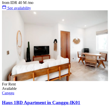
from
IDR 40 M
/mo
See availability
For Rent
Available
Canggu
Haus 1BD Apartment in Canggu-IK01