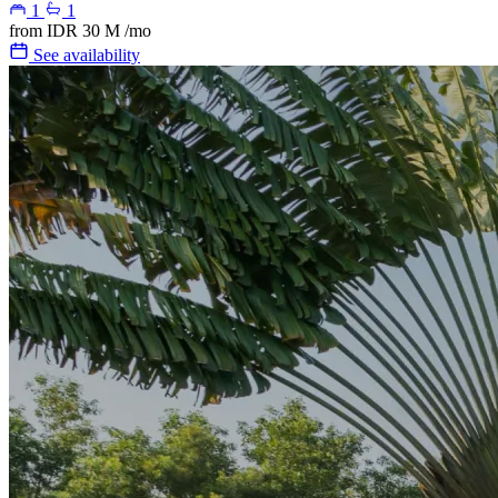
1
1
from
IDR 30 M
/mo
See availability