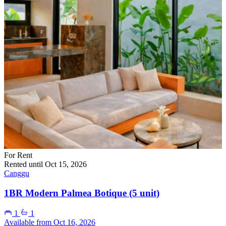
For Rent
Rented until Oct 15, 2026
Canggu
1BR Modern Palmea Botique (5 unit)
1
1
Available from Oct 16, 2026