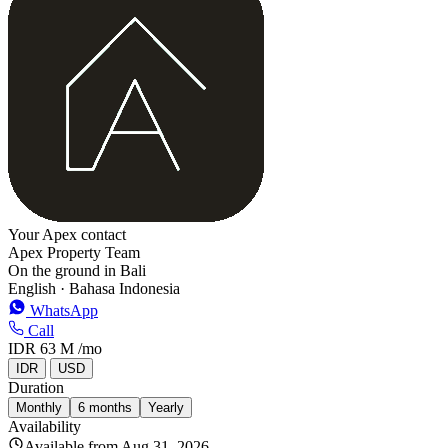
−
Your Apex contact
Apex Property Team
On the ground in Bali
English · Bahasa Indonesia
WhatsApp
Call
IDR 63 M
/mo
IDR
USD
Duration
Monthly
6 months
Yearly
Availability
Available from Aug 31, 2026