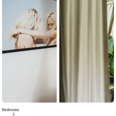
Bedrooms
3