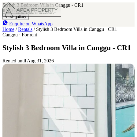
Stylish 3 Bedroom Villa in Canggu - CR1
IDR 63 M
/mo
3
3
View gallery
Enquire on WhatsApp
Home
/
Rentals
/
Stylish 3 Bedroom Villa in Canggu - CR1
Canggu · For rent
Stylish 3 Bedroom Villa in Canggu - CR1
Rented until Aug 31, 2026