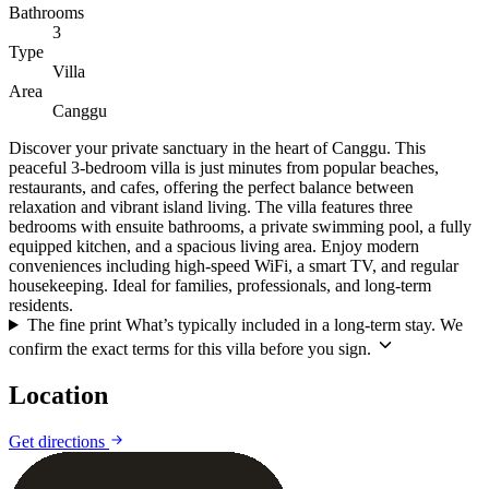
Bathrooms
3
Type
Villa
Area
Canggu
Discover your private sanctuary in the heart of Canggu. This
peaceful 3-bedroom villa is just minutes from popular beaches,
restaurants, and cafes, offering the perfect balance between
relaxation and vibrant island living. The villa features three
bedrooms with ensuite bathrooms, a private swimming pool, a fully
equipped kitchen, and a spacious living area. Enjoy modern
conveniences including high-speed WiFi, a smart TV, and regular
housekeeping. Ideal for families, professionals, and long-term
residents.
The fine print
What’s typically included in a long-term stay. We
confirm the exact terms for this villa before you sign.
Location
Leaflet
|
©
CARTO
©
OpenStreetMap
Get directions
+