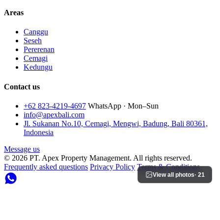
Areas
Canggu
Seseh
Pererenan
Cemagi
Kedungu
Contact us
+62 823-4219-4697
WhatsApp · Mon–Sun
info@apexbali.com
Jl. Sukanan No.10, Cemagi, Mengwi, Badung, Bali 80361,
Indonesia
Message us
© 2026 PT. Apex Property Management. All rights reserved.
Frequently asked questions
Privacy Policy
Terms & Conditions
View all photos
· 21