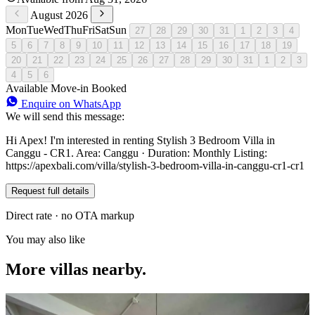
August 2026
Mon
Tue
Wed
Thu
Fri
Sat
Sun
27
28
29
30
31
1
2
3
4
5
6
7
8
9
10
11
12
13
14
15
16
17
18
19
20
21
22
23
24
25
26
27
28
29
30
31
1
2
3
4
5
6
Available
Move-in
Booked
Enquire on WhatsApp
We will send this message:
Hi Apex! I'm interested in renting Stylish 3 Bedroom Villa in
Canggu - CR1. Area: Canggu · Duration: Monthly Listing:
https://apexbali.com/villa/stylish-3-bedroom-villa-in-canggu-cr1-cr1
Request full details
Direct rate · no OTA markup
You may also like
More villas nearby.