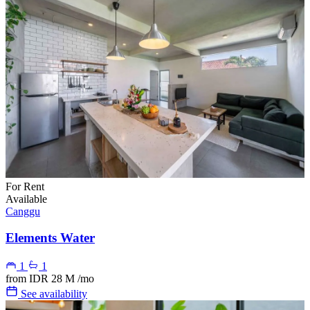
For Rent
Available
Canggu
Elements Water
1
1
from
IDR 28 M
/mo
See availability