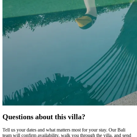
Questions about this villa?
Tell us your dates and what matters most for your stay. Our Bali
team will confirm availability, walk you through the villa, and send