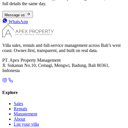
full details the same day.
Message us
WhatsApp
Villa sales, rentals and full-service management across Bali’s west
coast. Owner-first, transparent, and built on real data.
PT. Apex Property Management
Jl. Sukanan No.10, Cemagi, Mengwi, Badung, Bali 80361,
Indonesia
Explore
Sales
Rentals
Management
About
List your villa