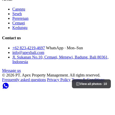
Canggu
Seseh
Pererenan
Cemagi
Kedungu
Contact us
+62 823-4219-4697
WhatsApp · Mon–Sun
info@apexbali.com
Jl. Sukanan No.10, Cemagi, Mengwi, Badung, Bali 80361,
Indonesia
Message us
© 2026 PT. Apex Property Management. All rights reserved.
Frequently asked questions
Privacy Policy
Terms & Conditions
View all photos
· 10