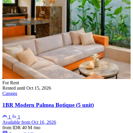
For Rent
Rented until Oct 15, 2026
Canggu
1BR Modern Palmea Botique (5 unit)
1
1
Available from Oct 16, 2026
from
IDR 40 M
/mo