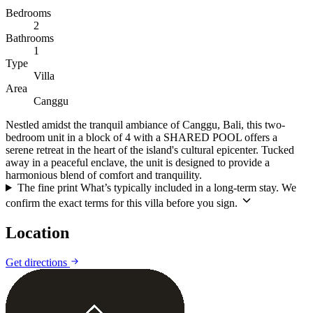
Bedrooms
2
Bathrooms
1
Type
Villa
Area
Canggu
Nestled amidst the tranquil ambiance of Canggu, Bali, this two-
bedroom unit in a block of 4 with a SHARED POOL offers a
serene retreat in the heart of the island's cultural epicenter. Tucked
away in a peaceful enclave, the unit is designed to provide a
harmonious blend of comfort and tranquility.
The fine print
What’s typically included in a long-term stay. We
confirm the exact terms for this villa before you sign.
Location
Leaflet
|
©
CARTO
©
OpenStreetMap
Get directions
+
−