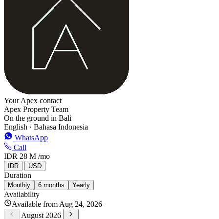
Your Apex contact
Apex Property Team
On the ground in Bali
English · Bahasa Indonesia
WhatsApp
Call
IDR 28 M
/mo
IDR
USD
Duration
Monthly
6 months
Yearly
Availability
Available from Aug 24, 2026
August 2026