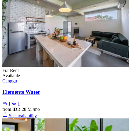
For Rent
Available
Canggu
Elements Water
1
1
from
IDR 28 M
/mo
See availability