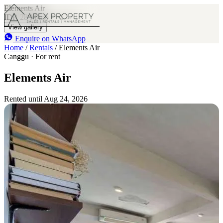
Elements Air
IDR 28 M
/mo
2
1
View gallery
Enquire on WhatsApp
Home
/
Rentals
/
Elements Air
Canggu · For rent
Elements Air
Rented until Aug 24, 2026