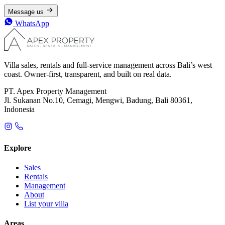
Message us
WhatsApp
Villa sales, rentals and full-service management across Bali’s west
coast. Owner-first, transparent, and built on real data.
PT. Apex Property Management
Jl. Sukanan No.10, Cemagi, Mengwi, Badung, Bali 80361,
Indonesia
Explore
Sales
Rentals
Management
About
List your villa
Areas