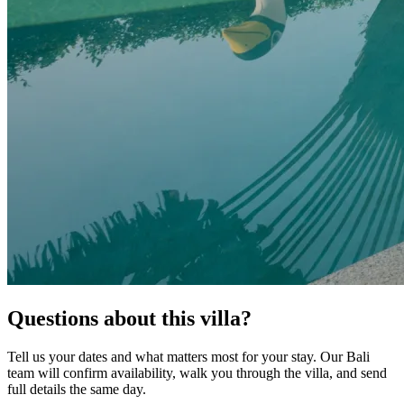
Questions about this villa?
Tell us your dates and what matters most for your stay. Our Bali
team will confirm availability, walk you through the villa, and send
full details the same day.