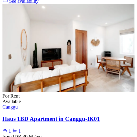
See availability
For Rent
Available
Canggu
Haus 1BD Apartment in Canggu-IK01
1
1
from
IDR 30 M
/mo