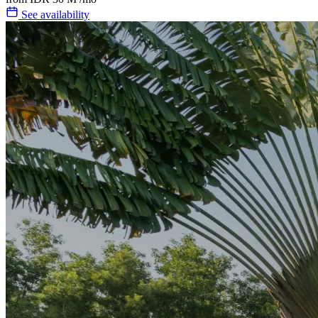
See availability