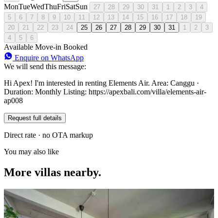
Mon
Tue
Wed
Thu
Fri
Sat
Sun
27
28
29
30
31
1
2
3
4
5
6
7
8
9
10
11
12
13
14
15
16
17
18
19
20
21
22
23
24
25
26
27
28
29
30
31
1
2
3
4
5
6
Available
Move-in
Booked
Enquire on WhatsApp
We will send this message:
Hi Apex! I'm interested in renting Elements Air. Area: Canggu ·
Duration: Monthly Listing: https://apexbali.com/villa/elements-air-
ap008
Request full details
Direct rate · no OTA markup
You may also like
More villas nearby.