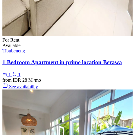
For Rent
Available
Tibubeneng
1 Bedroom Apartment in prime location Berawa
1
1
from
IDR 28 M
/mo
See availability