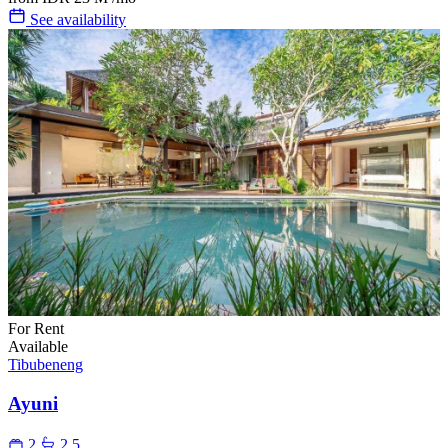
See availability
For Rent
Available
Tibubeneng
Ayuni
2
2.5