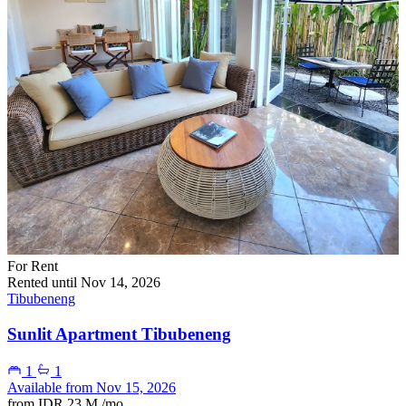
For Rent
Rented until Nov 14, 2026
Tibubeneng
Sunlit Apartment Tibubeneng
1
1
Available from Nov 15, 2026
from
IDR 23 M
/mo