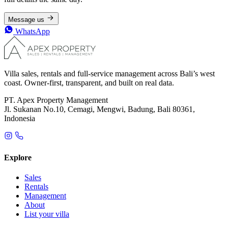
Message us
WhatsApp
Villa sales, rentals and full-service management across Bali’s west
coast. Owner-first, transparent, and built on real data.
PT. Apex Property Management
Jl. Sukanan No.10, Cemagi, Mengwi, Badung, Bali 80361,
Indonesia
Explore
Sales
Rentals
Management
About
List your villa