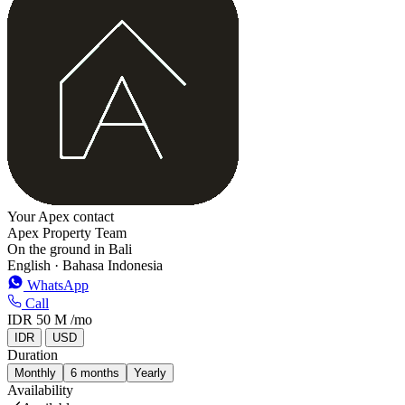
−
Your Apex contact
Apex Property Team
On the ground in Bali
English · Bahasa Indonesia
WhatsApp
Call
IDR 50 M
/mo
IDR
USD
Duration
Monthly
6 months
Yearly
Availability