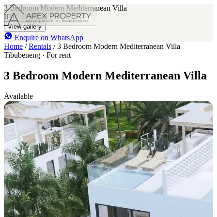
3 Bedroom Modern Mediterranean Villa
IDR 50 M
/mo
3
3
View gallery
Enquire on WhatsApp
Home
/
Rentals
/
3 Bedroom Modern Mediterranean Villa
Tibubeneng · For rent
3 Bedroom Modern Mediterranean Villa
Available