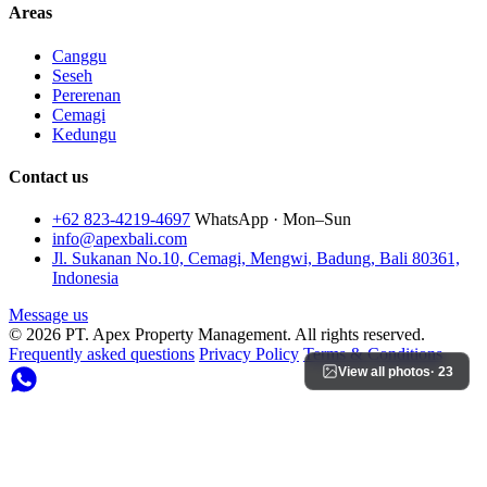
Areas
Canggu
Seseh
Pererenan
Cemagi
Kedungu
Contact us
+62 823-4219-4697
WhatsApp · Mon–Sun
info@apexbali.com
Jl. Sukanan No.10, Cemagi, Mengwi, Badung, Bali 80361,
Indonesia
Message us
© 2026 PT. Apex Property Management. All rights reserved.
Frequently asked questions
Privacy Policy
Terms & Conditions
View all photos
· 23