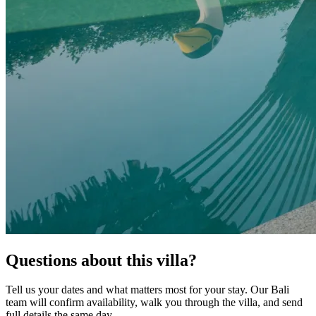
Questions about this villa?
Tell us your dates and what matters most for your stay. Our Bali
team will confirm availability, walk you through the villa, and send
full details the same day.