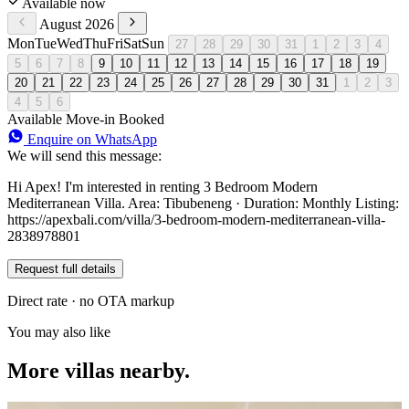
Available now
August 2026
Mon
Tue
Wed
Thu
Fri
Sat
Sun
27
28
29
30
31
1
2
3
4
5
6
7
8
9
10
11
12
13
14
15
16
17
18
19
20
21
22
23
24
25
26
27
28
29
30
31
1
2
3
4
5
6
Available
Move-in
Booked
Enquire on WhatsApp
We will send this message:
Hi Apex! I'm interested in renting 3 Bedroom Modern
Mediterranean Villa. Area: Tibubeneng · Duration: Monthly Listing:
https://apexbali.com/villa/3-bedroom-modern-mediterranean-villa-
2838978801
Request full details
Direct rate · no OTA markup
You may also like
More villas nearby.