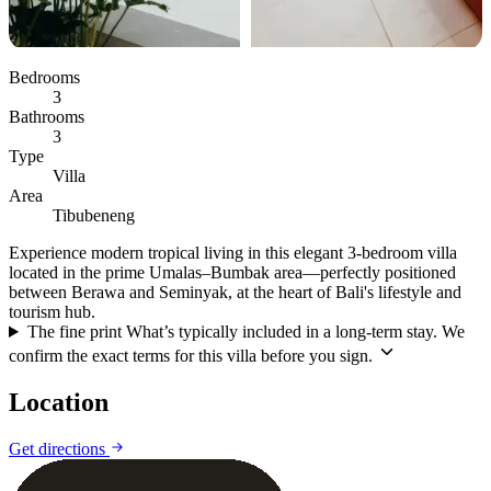
Bedrooms
3
Bathrooms
3
Type
Villa
Area
Tibubeneng
Experience modern tropical living in this elegant 3-bedroom villa
located in the prime Umalas–Bumbak area—perfectly positioned
between Berawa and Seminyak, at the heart of Bali's lifestyle and
tourism hub.
The fine print
What’s typically included in a long-term stay. We
confirm the exact terms for this villa before you sign.
Location
Leaflet
|
©
CARTO
©
OpenStreetMap
Get directions
+