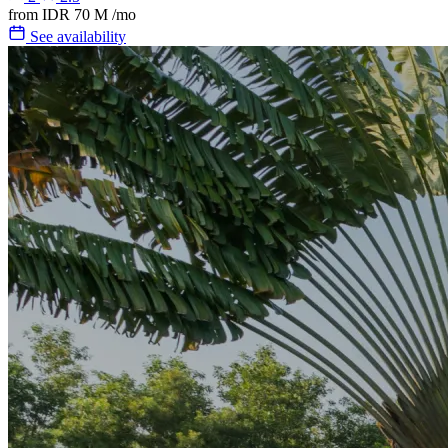
from
IDR 70 M
/mo
See availability