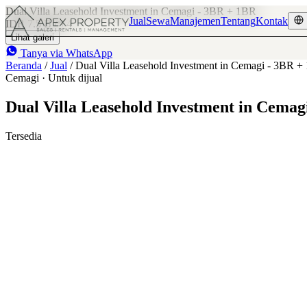
Dual Villa Leasehold Investment in Cemagi - 3BR + 1BR
Jual
Sewa
Manajemen
Tentang
Kontak
IDR 7.5 B
4
Lihat galeri
Tanya via WhatsApp
Beranda
/
Jual
/
Dual Villa Leasehold Investment in Cemagi - 3BR 
Cemagi · Untuk dijual
Dual Villa Leasehold Investment in Cemag
Tersedia