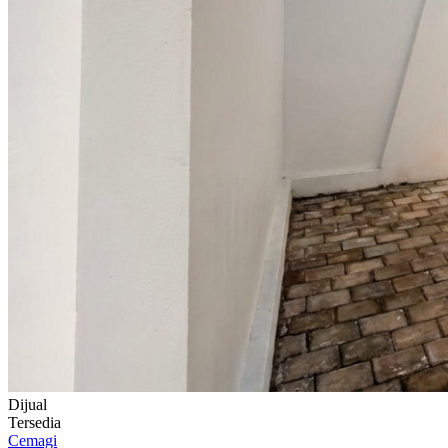
Dijual
Tersedia
Cemagi