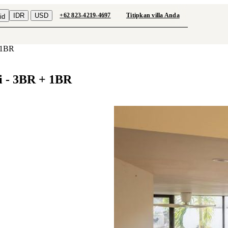
IDR
USD
+62 823-4219-4697
Titipkan villa Anda
id
+ 1BR
i - 3BR + 1BR