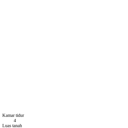
Kamar tidur
4
Luas tanah