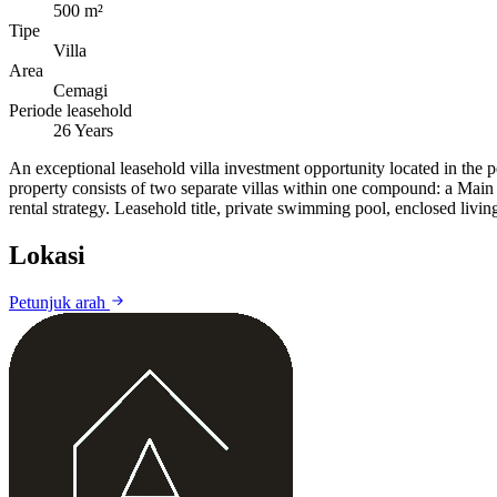
500 m²
Tipe
Villa
Area
Cemagi
Periode leasehold
26 Years
An exceptional leasehold villa investment opportunity located in the p
property consists of two separate villas within one compound: a Main 
rental strategy. Leasehold title, private swimming pool, enclosed livin
Lokasi
Petunjuk arah
+
−