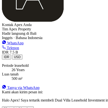
Kontak Apex Anda
Tim Apex Property
Hadir langsung di Bali
Inggris · Bahasa Indonesia
WhatsApp
Telepon
IDR 7.5 B
IDR
USD
Periode leasehold
26 Years
Luas tanah
500 m²
Tanya via WhatsApp
Kami akan kirim pesan ini:
Halo Apex! Saya tertarik membeli Dual Villa Leasehold Investment in