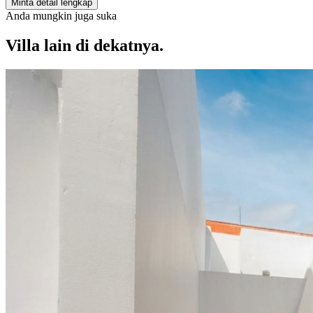
Minta detail lengkap
Anda mungkin juga suka
Villa lain di dekatnya.