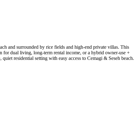
ach and surrounded by rice fields and high-end private villas. This
 for dual living, long-term rental income, or a hybrid owner-use +
e, quiet residential setting with easy access to Cemagi & Seseh beach.
Leaflet
|
©
CARTO
©
OpenStreetMap