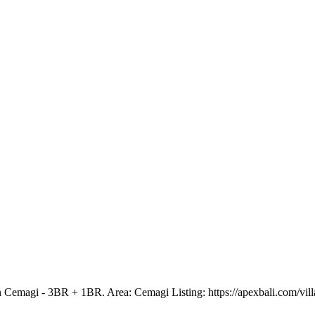
 Cemagi - 3BR + 1BR. Area: Cemagi Listing: https://apexbali.com/vill