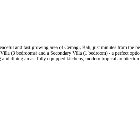
eaceful and fast-growing area of Cemagi, Bali, just minutes from the be
Villa (3 bedrooms) and a Secondary Villa (1 bedroom) - a perfect option
g and dining areas, fully equipped kitchens, modern tropical architectur