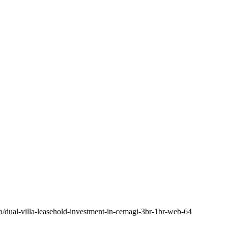
a/dual-villa-leasehold-investment-in-cemagi-3br-1br-web-64