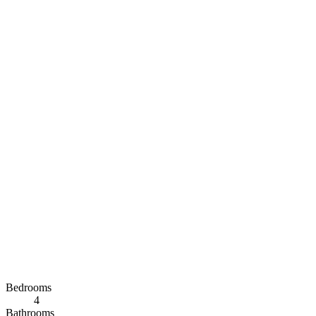
Bedrooms
4
Bathrooms