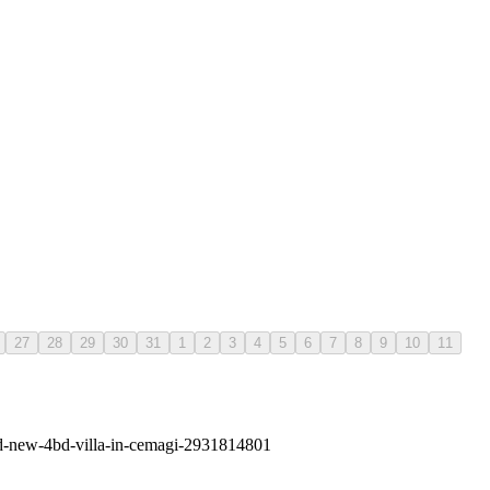
27
28
29
30
31
1
2
3
4
5
6
7
8
9
10
11
and-new-4bd-villa-in-cemagi-2931814801