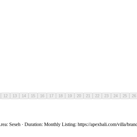
12
13
14
15
16
17
18
19
20
21
22
23
24
25
26
rea: Seseh · Duration: Monthly Listing: https://apexbali.com/villa/br