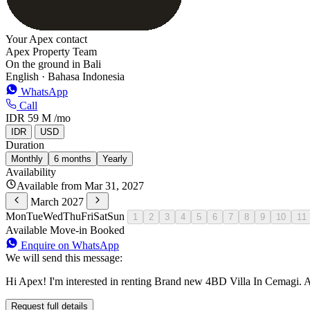
Your Apex contact
Apex Property Team
On the ground in Bali
English · Bahasa Indonesia
WhatsApp
Call
IDR 59 M
/mo
IDR
USD
Duration
Monthly
6 months
Yearly
Availability
Available from Mar 31, 2027
March 2027
Mon
Tue
Wed
Thu
Fri
Sat
Sun
1
2
3
4
5
6
7
8
9
10
11
Available
Move-in
Booked
Enquire on WhatsApp
We will send this message:
Hi Apex! I'm interested in renting Brand new 4BD Villa In Cemagi. A
Request full details