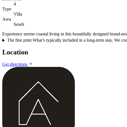
4
Type
Villa
Area
Seseh
Experience serene coastal living in this beautifully designed brand-ne
The fine print
What’s typically included in a long-term stay. We conf
Location
Get directions
+
−