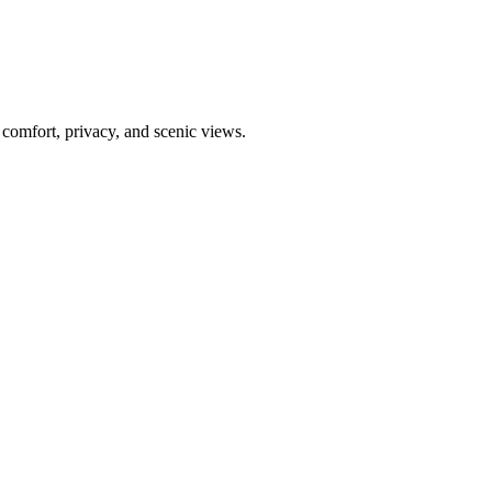
g comfort, privacy, and scenic views.
Leaflet
|
©
CARTO
©
OpenStreetMap