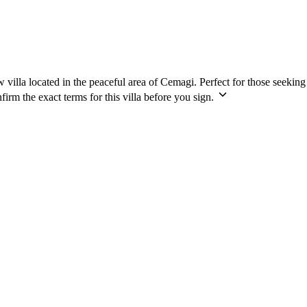
w villa located in the peaceful area of Cemagi. Perfect for those seekin
irm the exact terms for this villa before you sign.