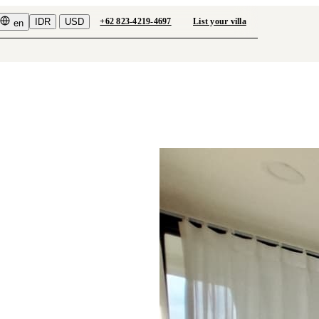
IDR
USD
+62 823-4219-4697
List your villa
en