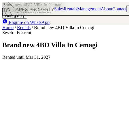
Brand new 4BD Villa In Cemagi
Sales
Rentals
Management
About
Contact
IDR 59 M
/mo
4
4
View gallery
Enquire on WhatsApp
Home
/
Rentals
/
Brand new 4BD Villa In Cemagi
Seseh · For rent
Brand new 4BD Villa In Cemagi
Rented until Mar 31, 2027