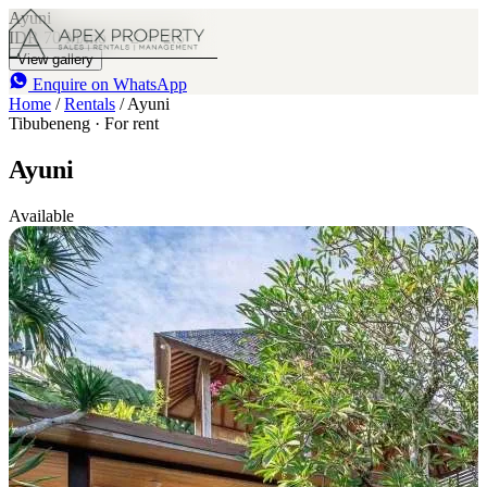
Ayuni
IDR 70 M
/mo
2
2.5
View gallery
Enquire on WhatsApp
Home
/
Rentals
/
Ayuni
Tibubeneng · For rent
Ayuni
Available