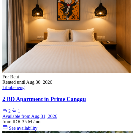
For Rent
Rented until Aug 30, 2026
Tibubeneng
2 BD Apartment in Prime Canggu
2
1
Available from Aug 31, 2026
from
IDR 35 M
/mo
See availability