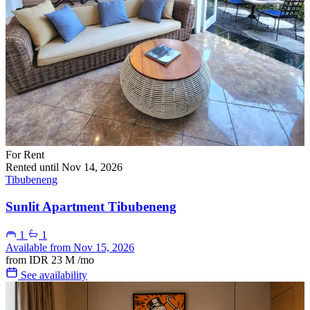
For Rent
Rented until Nov 14, 2026
Tibubeneng
Sunlit Apartment Tibubeneng
1
1
Available from Nov 15, 2026
from
IDR 23 M
/mo
See availability