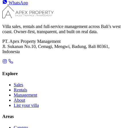
WhatsApp
Villa sales, rentals and full-service management across Bali’s west
coast. Owner-first, transparent, and built on real data.
PT. Apex Property Management
Jl. Sukanan No.10, Cemagi, Mengwi, Badung, Bali 80361,
Indonesia
Explore
Sales
Rentals
Management
About
List your villa
Areas
Canggu