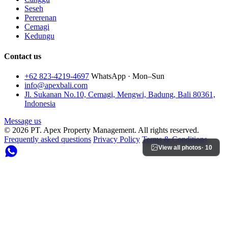
Seseh
Pererenan
Cemagi
Kedungu
Contact us
+62 823-4219-4697
WhatsApp · Mon–Sun
info@apexbali.com
Jl. Sukanan No.10, Cemagi, Mengwi, Badung, Bali 80361,
Indonesia
Message us
© 2026 PT. Apex Property Management. All rights reserved.
Frequently asked questions
Privacy Policy
Terms & Conditions
View all photos
· 10