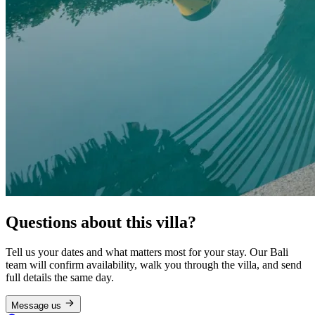
Questions about this villa?
Tell us your dates and what matters most for your stay. Our Bali
team will confirm availability, walk you through the villa, and send
full details the same day.
Message us