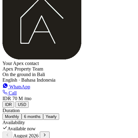
Your Apex contact
Apex Property Team
On the ground in Bali
English · Bahasa Indonesia
WhatsApp
Call
IDR 70 M
/mo
IDR
USD
Duration
Monthly
6 months
Yearly
Availability
Available now
August 2026