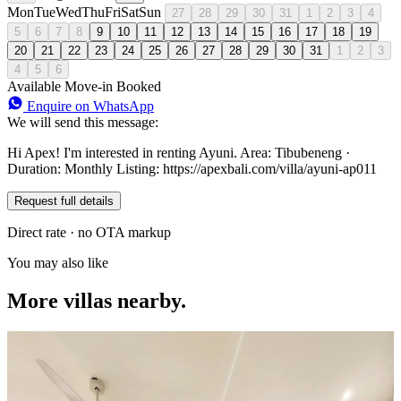
Mon
Tue
Wed
Thu
Fri
Sat
Sun
27
28
29
30
31
1
2
3
4
5
6
7
8
9
10
11
12
13
14
15
16
17
18
19
20
21
22
23
24
25
26
27
28
29
30
31
1
2
3
4
5
6
Available
Move-in
Booked
Enquire on WhatsApp
We will send this message:
Hi Apex! I'm interested in renting Ayuni. Area: Tibubeneng ·
Duration: Monthly Listing: https://apexbali.com/villa/ayuni-ap011
Request full details
Direct rate · no OTA markup
You may also like
More villas nearby.