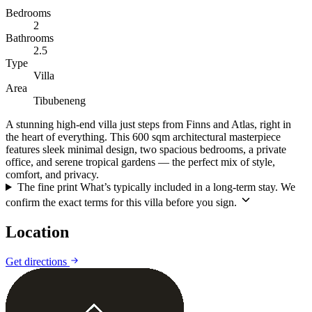
Bedrooms
2
Bathrooms
2.5
Type
Villa
Area
Tibubeneng
A stunning high-end villa just steps from Finns and Atlas, right in
the heart of everything. This 600 sqm architectural masterpiece
features sleek minimal design, two spacious bedrooms, a private
office, and serene tropical gardens — the perfect mix of style,
comfort, and privacy.
The fine print
What’s typically included in a long-term stay. We
confirm the exact terms for this villa before you sign.
Location
Leaflet
|
©
CARTO
©
OpenStreetMap
Get directions
+
−