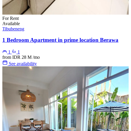
For Rent
Available
Tibubeneng
1 Bedroom Apartment in prime location Berawa
1
1
from
IDR 28 M
/mo
See availability