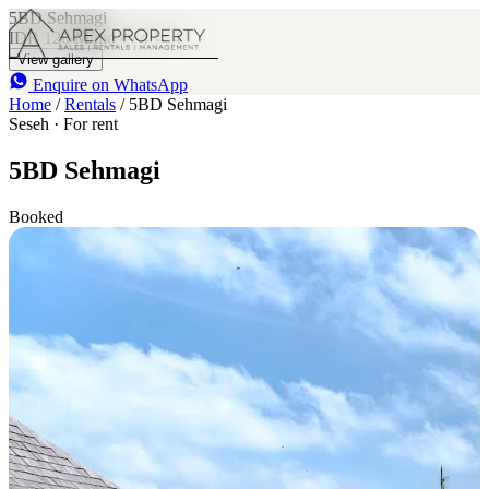
5BD Sehmagi
IDR 120 M
/mo
4
4
View gallery
Enquire on WhatsApp
Home
/
Rentals
/
5BD Sehmagi
Seseh · For rent
5BD Sehmagi
Booked