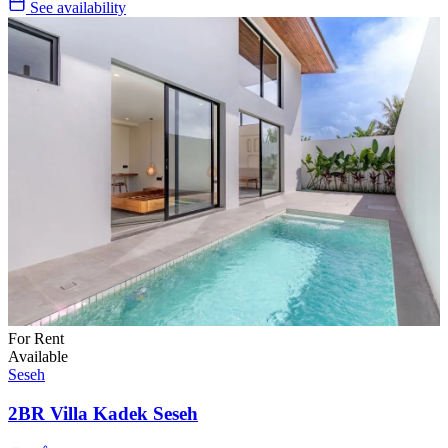
See availability
For Rent
Available
Seseh
2BR Villa Kadek Seseh