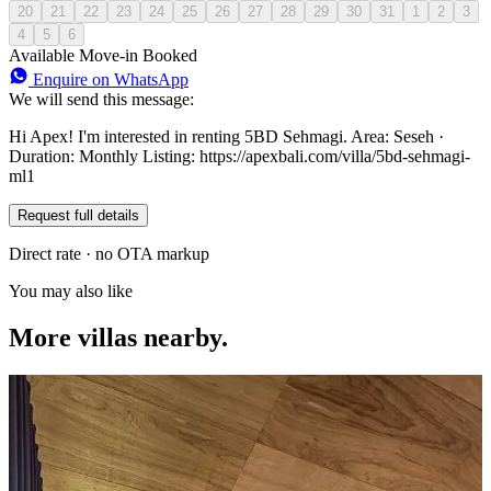
20
21
22
23
24
25
26
27
28
29
30
31
1
2
3
4
5
6
Available
Move-in
Booked
Enquire on WhatsApp
We will send this message:
Hi Apex! I'm interested in renting 5BD Sehmagi. Area: Seseh ·
Duration: Monthly Listing: https://apexbali.com/villa/5bd-sehmagi-
ml1
Request full details
Direct rate · no OTA markup
You may also like
More villas nearby.