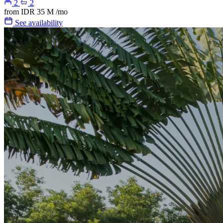
2
2
from
IDR 35 M
/mo
See availability