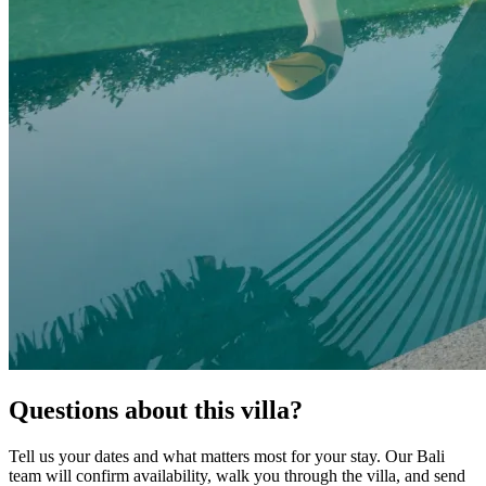
Questions about this villa?
Tell us your dates and what matters most for your stay. Our Bali
team will confirm availability, walk you through the villa, and send