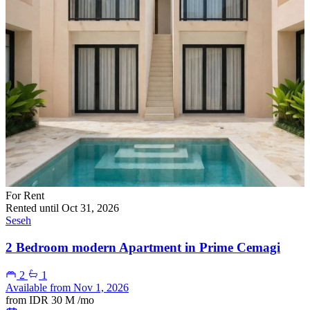
For Rent
Rented until Oct 31, 2026
Seseh
2 Bedroom modern Apartment in Prime Cemagi
2
1
Available from Nov 1, 2026
from
IDR 30 M
/mo