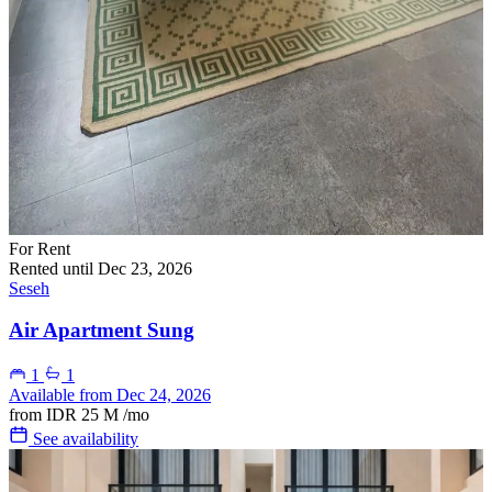
For Rent
Rented until Dec 23, 2026
Seseh
Air Apartment Sung
1
1
Available from Dec 24, 2026
from
IDR 25 M
/mo
See availability