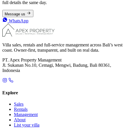
full details the same day.
Message us
WhatsApp
Villa sales, rentals and full-service management across Bali’s west
coast. Owner-first, transparent, and built on real data.
PT. Apex Property Management
Jl. Sukanan No.10, Cemagi, Mengwi, Badung, Bali 80361,
Indonesia
Explore
Sales
Rentals
Management
About
List your villa