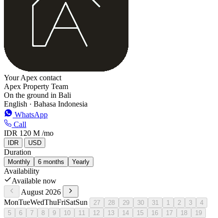
Your Apex contact
Apex Property Team
On the ground in Bali
English · Bahasa Indonesia
WhatsApp
Call
IDR 120 M
/mo
IDR
USD
Duration
Monthly
6 months
Yearly
Availability
Available now
August 2026
Mon
Tue
Wed
Thu
Fri
Sat
Sun
27
28
29
30
31
1
2
3
4
5
6
7
8
9
10
11
12
13
14
15
16
17
18
19