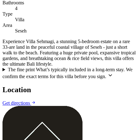
Bathrooms
4
Type
Villa
Area
Seseh
Experience Villa Sehmagi, a stunning 5-bedroom estate on a rare
33-are land in the peaceful coastal village of Seseh - just a short
walk to the beach. Featuring a huge private pool, expansive tropical
gardens, and breathtaking ocean & rice field views, this villa offers
the ultimate Bali lifestyle.
The fine print
What’s typically included in a long-term stay. We
confirm the exact terms for this villa before you sign.
Location
Leaflet
|
©
CARTO
©
OpenStreetMap
Get directions
+
−