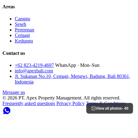
Areas
Canggu
Seseh
Pererenan
Cemagi
Kedungu
Contact us
+62 823-4219-4697
WhatsApp · Mon–Sun
info@apexbali.com
Jl. Sukanan No.10, Cemagi, Mengwi, Badung, Bali 80361,
Indonesia
Message us
© 2026 PT. Apex Property Management. All rights reserved.
Frequently asked questions
Privacy Policy
Terms & Conditions
View all photos
· 40