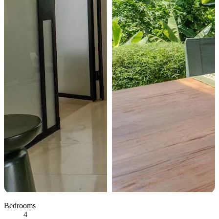
Bedrooms
4