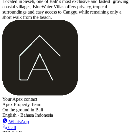
Located in Seseh, one of Bali' s most exclusive and fastest- growing
coastal villages, BlueWater Villas offers privacy, tropical
surroundings and easy access to Canggu while remaining only a
short walk from the beach.
Your Apex contact
Apex Property Team
On the ground in Bali
English · Bahasa Indonesia
WhatsApp
Call