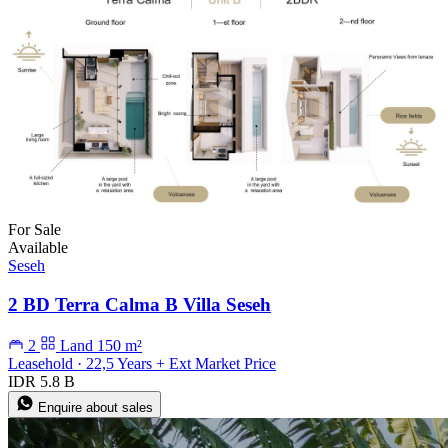
For Sale
Available
Seseh
2 BD Terra Calma B Villa Seseh
2
Land 150 m²
Leasehold · 22,5 Years + Ext Market Price
IDR 5.8 B
Enquire about sales