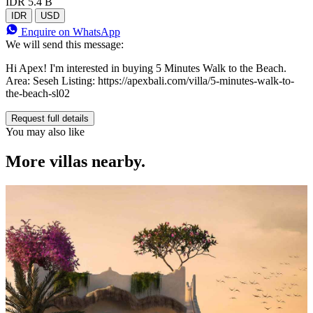
IDR 5.4 B
IDR
USD
Enquire on WhatsApp
We will send this message:
Hi Apex! I'm interested in buying 5 Minutes Walk to the Beach.
Area: Seseh Listing: https://apexbali.com/villa/5-minutes-walk-to-
the-beach-sl02
Request full details
You may also like
More villas nearby.