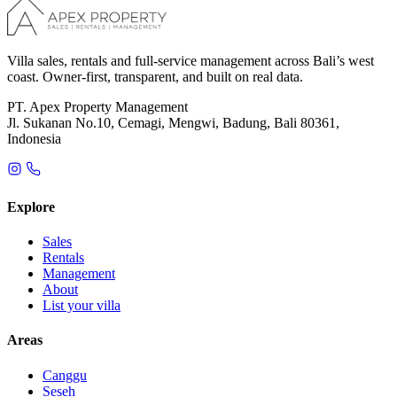
Villa sales, rentals and full-service management across Bali’s west
coast. Owner-first, transparent, and built on real data.
PT. Apex Property Management
Jl. Sukanan No.10, Cemagi, Mengwi, Badung, Bali 80361,
Indonesia
Explore
Sales
Rentals
Management
About
List your villa
Areas
Canggu
Seseh