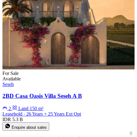
For Sale
Available
Seseh
2BD Casa Oasis Villa Seseh A B
2
Land 150 m²
Leasehold · 26 Years + 25 Years Ext Opt
IDR 5.3 B
Enquire about sales