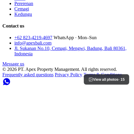
Pererenan
Cemagi
Kedungu
Contact us
+62 823-4219-4697
WhatsApp · Mon–Sun
info@apexbali.com
Jl. Sukanan No.10, Cemagi, Mengwi, Badung, Bali 80361,
Indonesia
Message us
© 2026 PT. Apex Property Management. All rights reserved.
Frequently asked questions
Privacy Policy
Terms & Conditions
View all photos
· 15