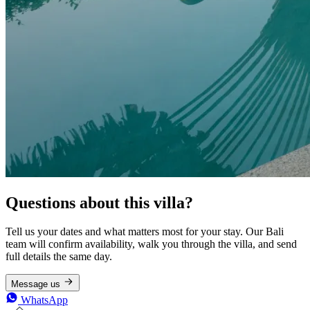
Questions about this villa?
Tell us your dates and what matters most for your stay. Our Bali
team will confirm availability, walk you through the villa, and send
full details the same day.
Message us
WhatsApp