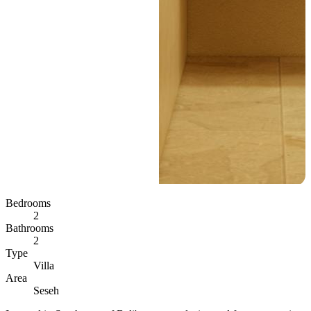
Bedrooms
2
Bathrooms
2
Type
Villa
Area
Seseh