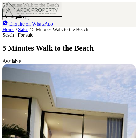
5 Minutes Walk to the Beach
IDR 5.4 B
2
2
View gallery
Enquire on WhatsApp
Home
/
Sales
/
5 Minutes Walk to the Beach
Seseh · For sale
5 Minutes Walk to the Beach
Available