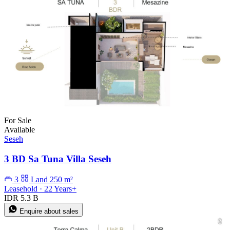
For Sale
Available
Seseh
3 BD Sa Tuna Villa Seseh
3
Land 250 m²
Leasehold · 22 Years+
IDR 5.3 B
Enquire about sales