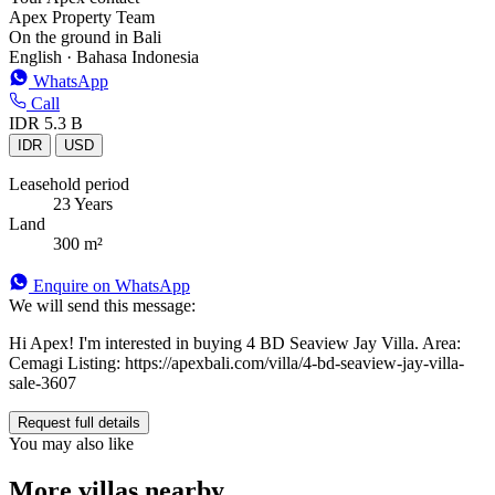
Apex Property Team
On the ground in Bali
English · Bahasa Indonesia
WhatsApp
Call
IDR 5.3 B
IDR
USD
Leasehold period
23 Years
Land
300 m²
Enquire on WhatsApp
We will send this message:
Hi Apex! I'm interested in buying 4 BD Seaview Jay Villa. Area:
Cemagi Listing: https://apexbali.com/villa/4-bd-seaview-jay-villa-
sale-3607
Request full details
You may also like
More villas nearby.