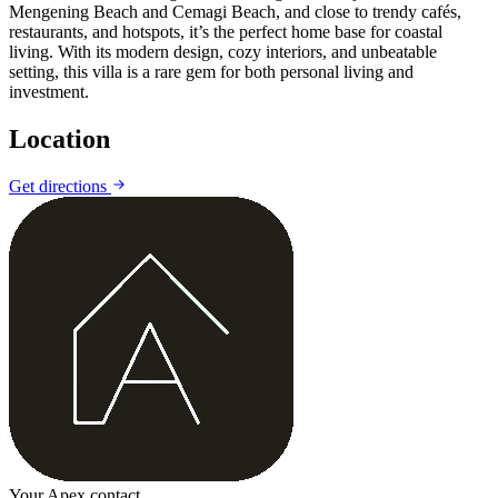
Mengening Beach and Cemagi Beach, and close to trendy cafés,
restaurants, and hotspots, it’s the perfect home base for coastal
living. With its modern design, cozy interiors, and unbeatable
setting, this villa is a rare gem for both personal living and
investment.
Location
Leaflet
|
©
CARTO
©
OpenStreetMap
Get directions
+
−
Your Apex contact