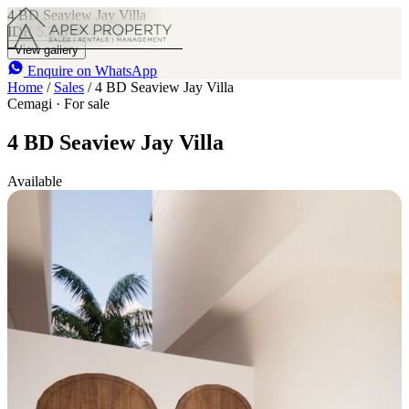
4 BD Seaview Jay Villa
IDR 5.3 B
4
5
View gallery
Enquire on WhatsApp
Home
/
Sales
/
4 BD Seaview Jay Villa
Cemagi · For sale
4 BD Seaview Jay Villa
Available