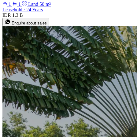
1
1
Land 50 m²
Leasehold · 24 Years
IDR 1.3 B
Enquire about sales