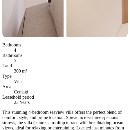
Bedrooms
4
Bathrooms
5
Land
300 m²
Type
Villa
Area
Cemagi
Leasehold period
23 Years
This stunning 4-bedroom seaview villa offers the perfect blend of
comfort, style, and prime location. Spread across three spacious
storeys, the villa features a rooftop terrace with breathtaking ocean
views, ideal for relaxing or entertaining. Located just minutes from