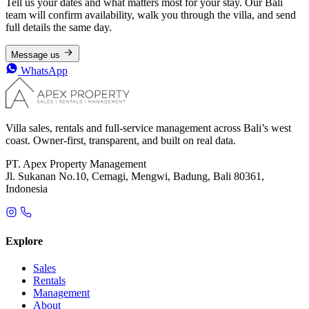
Tell us your dates and what matters most for your stay. Our Bali
team will confirm availability, walk you through the villa, and send
full details the same day.
Message us
WhatsApp
Villa sales, rentals and full-service management across Bali’s west
coast. Owner-first, transparent, and built on real data.
PT. Apex Property Management
Jl. Sukanan No.10, Cemagi, Mengwi, Badung, Bali 80361,
Indonesia
Explore
Sales
Rentals
Management
About