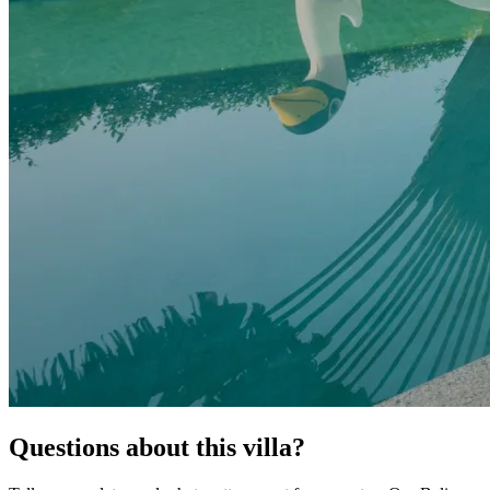
Questions about this villa?