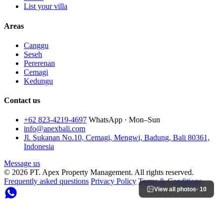
List your villa
Areas
Canggu
Seseh
Pererenan
Cemagi
Kedungu
Contact us
+62 823-4219-4697
WhatsApp · Mon–Sun
info@apexbali.com
Jl. Sukanan No.10, Cemagi, Mengwi, Badung, Bali 80361,
Indonesia
Message us
© 2026 PT. Apex Property Management. All rights reserved.
Frequently asked questions
Privacy Policy
Terms & Conditions
View all photos
· 10