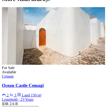
For Sale
Available
Cemagi
Ocean Castle Cemagi
2
3
Land 150 m²
Leasehold · 23 Years
IDR 2.6 B