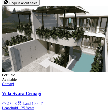
Enquire about sales
For Sale
Available
Cemagi
Villa Svara Cemagi
2
3
Land 100 m²
Leasehold · 25 Years