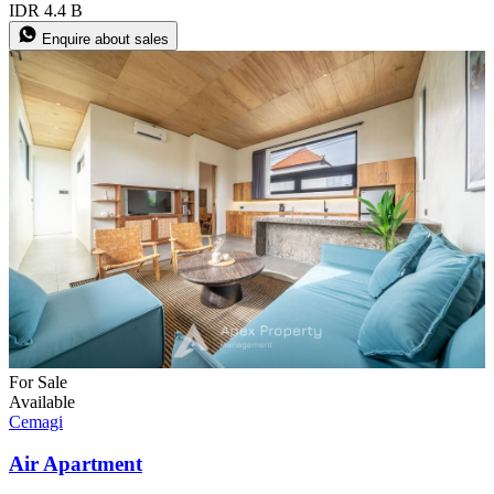
IDR 4.4 B
Enquire about sales
For Sale
Available
Cemagi
Air Apartment