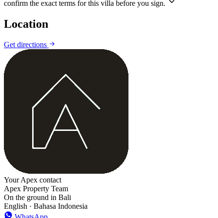
confirm the exact terms for this villa before you sign.
Location
Leaflet
|
©
CARTO
©
OpenStreetMap
Get directions
+
−
Your Apex contact
Apex Property Team
On the ground in Bali
English · Bahasa Indonesia
WhatsApp