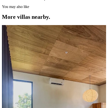
You may also like
More villas nearby.