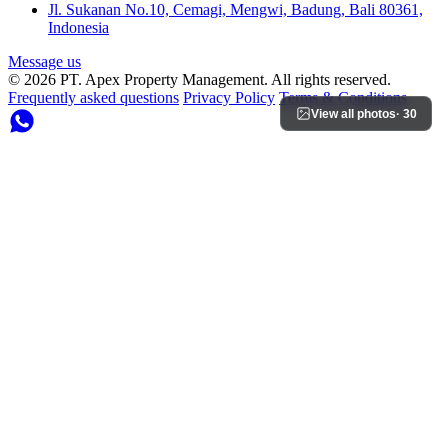
Jl. Sukanan No.10, Cemagi, Mengwi, Badung, Bali 80361,
Indonesia
Message us
© 2026 PT. Apex Property Management. All rights reserved.
Frequently asked questions
Privacy Policy
Terms & Conditions
View all photos
· 30