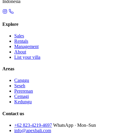
Indonesia
Explore
Sales
Rentals
Management
About
List your villa
Areas
Canggu
Seseh
Pererenan
Cemagi
Kedungu
Contact us
+62 823-4219-4697
WhatsApp · Mon–Sun
info@apexbali.com