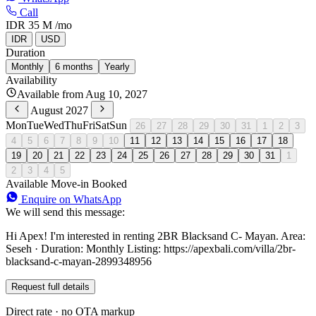
Call
IDR 35 M
/mo
IDR
USD
Duration
Monthly
6 months
Yearly
Availability
Available from Aug 10, 2027
August 2027
Mon
Tue
Wed
Thu
Fri
Sat
Sun
26
27
28
29
30
31
1
2
3
4
5
6
7
8
9
10
11
12
13
14
15
16
17
18
19
20
21
22
23
24
25
26
27
28
29
30
31
1
2
3
4
5
Available
Move-in
Booked
Enquire on WhatsApp
We will send this message:
Hi Apex! I'm interested in renting 2BR Blacksand C- Mayan. Area:
Seseh · Duration: Monthly Listing: https://apexbali.com/villa/2br-
blacksand-c-mayan-2899348956
Request full details
Direct rate · no OTA markup