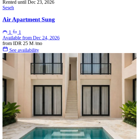
Rented until Dec 23, 2026
Seseh
Air Apartment Sung
1
1
Available from Dec 24, 2026
from
IDR 25 M
/mo
See availability