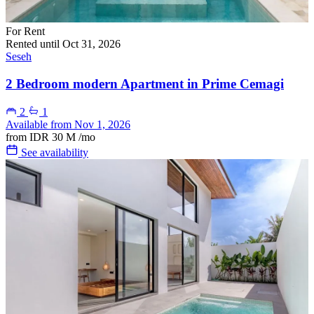
For Rent
Rented until Oct 31, 2026
Seseh
2 Bedroom modern Apartment in Prime Cemagi
2
1
Available from Nov 1, 2026
from
IDR 30 M
/mo
See availability