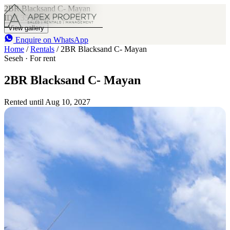
2BR Blacksand C- Mayan
IDR 35 M
/mo
2
2
View gallery
Enquire on WhatsApp
Home
/
Rentals
/
2BR Blacksand C- Mayan
Seseh · For rent
2BR Blacksand C- Mayan
Rented until Aug 10, 2027