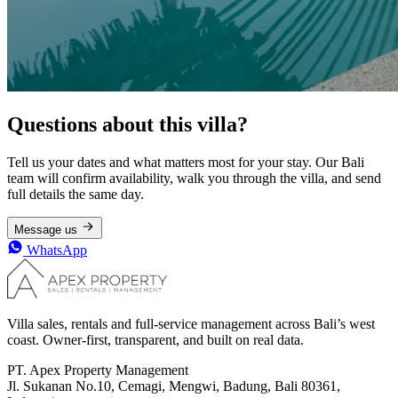
Questions about this villa?
Tell us your dates and what matters most for your stay. Our Bali
team will confirm availability, walk you through the villa, and send
full details the same day.
Message us
WhatsApp
Villa sales, rentals and full-service management across Bali’s west
coast. Owner-first, transparent, and built on real data.
PT. Apex Property Management
Jl. Sukanan No.10, Cemagi, Mengwi, Badung, Bali 80361,