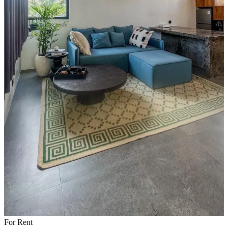
For Rent