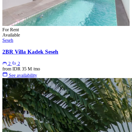
For Rent
Available
Seseh
2BR Villa Kadek Seseh
2
2
from
IDR 35 M
/mo
See availability