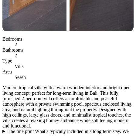
Bedrooms
2
Bathrooms
2
Type
Villa
Area
Seseh
Modern tropical villa with a warm wooden interior and bright open
living concept, perfect for long-term living in Bali. This fully
furnished 2-bedroom villa offers a comfortable and peaceful
atmosphere with a private swimming pool, spacious enclosed living
area, and natural lighting throughout the property. Designed with
high ceilings, large glass doors, and minimalist tropical touches, the
villa creates a relaxing homey ambiance while still feeling modern
and functional.
The fine print
What’s typically included in a long-term stay. We