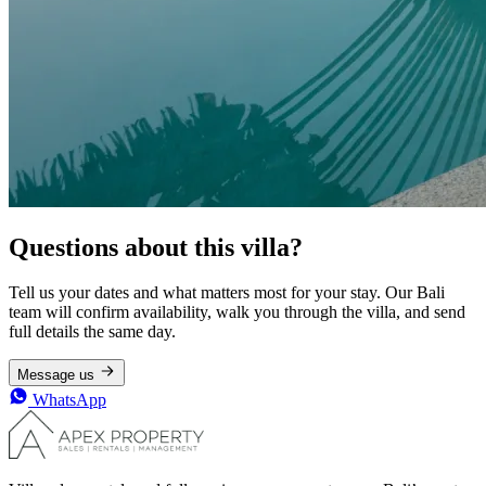
Questions about this villa?
Tell us your dates and what matters most for your stay. Our Bali
team will confirm availability, walk you through the villa, and send
full details the same day.
Message us
WhatsApp