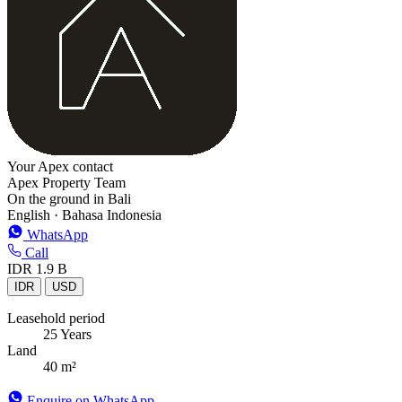
Your Apex contact
Apex Property Team
On the ground in Bali
English · Bahasa Indonesia
WhatsApp
Call
IDR 1.9 B
IDR
USD
Leasehold period
25 Years
Land
40 m²
Enquire on WhatsApp