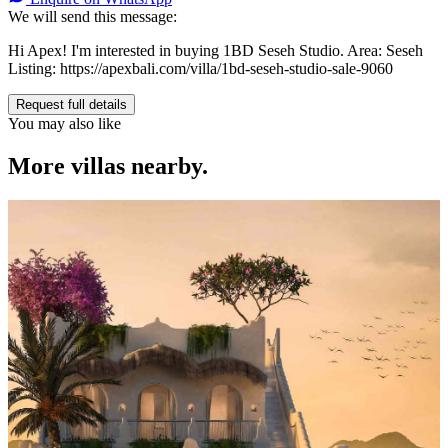
We will send this message:
Hi Apex! I'm interested in buying 1BD Seseh Studio. Area: Seseh
Listing: https://apexbali.com/villa/1bd-seseh-studio-sale-9060
Request full details
You may also like
More villas nearby.