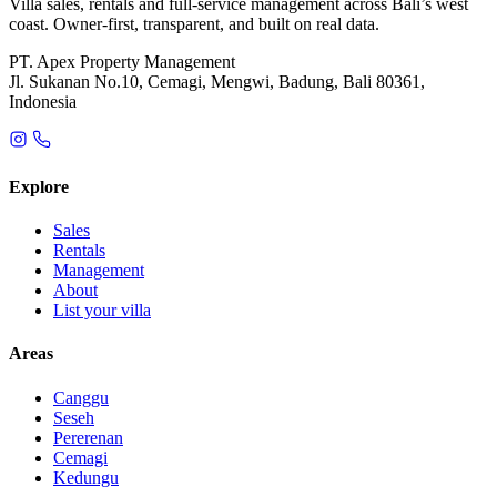
Villa sales, rentals and full-service management across Bali’s west
coast. Owner-first, transparent, and built on real data.
PT. Apex Property Management
Jl. Sukanan No.10, Cemagi, Mengwi, Badung, Bali 80361,
Indonesia
Explore
Sales
Rentals
Management
About
List your villa
Areas
Canggu
Seseh
Pererenan
Cemagi
Kedungu