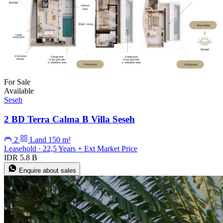
For Sale
Available
Seseh
2 BD Terra Calma B Villa Seseh
2
Land 150 m²
Leasehold · 22,5 Years + Ext Market Price
IDR 5.8 B
Enquire about sales