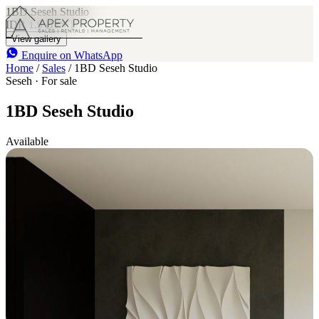
1BD Seseh Studio
IDR 1.9 B
1
View gallery
Enquire on WhatsApp
Home
/
Sales
/
1BD Seseh Studio
Seseh · For sale
1BD Seseh Studio
Available