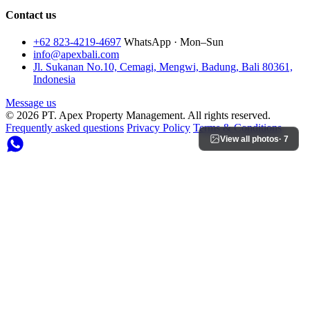
Contact us
+62 823-4219-4697
WhatsApp · Mon–Sun
info@apexbali.com
Jl. Sukanan No.10, Cemagi, Mengwi, Badung, Bali 80361,
Indonesia
Message us
© 2026 PT. Apex Property Management. All rights reserved.
Frequently asked questions
Privacy Policy
Terms & Conditions
View all photos
· 7