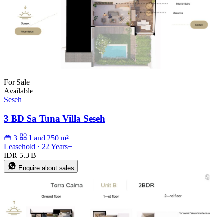
For Sale
Available
Seseh
3 BD Sa Tuna Villa Seseh
3
Land 250 m²
Leasehold · 22 Years+
IDR 5.3 B
Enquire about sales