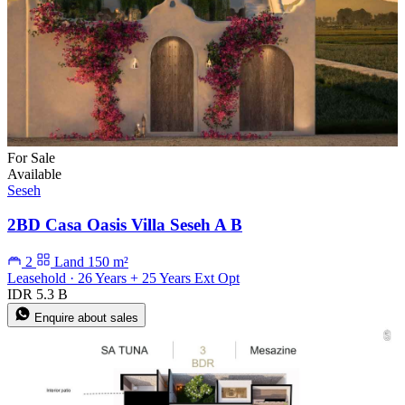
For Sale
Available
Seseh
2BD Casa Oasis Villa Seseh A B
2
Land 150 m²
Leasehold · 26 Years + 25 Years Ext Opt
IDR 5.3 B
Enquire about sales