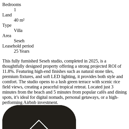
Bedrooms
1
Land
40 m²
Type
Villa
Area
Seseh
Leasehold period
25 Years
This fully furnished Seseh studio, completed in 2025, is a
thoughtfully designed property offering a strong projected ROI of
11.8%. Featuring high-end finishes such as natural stone tiles,
premium fixtures, and soft LED lighting, it provides both style and
comfort. The studio opens to a lush green terrace with scenic rice
field views, creating a peaceful tropical retreat. Located just 3
minutes from the beach and 5 minutes from popular cafés and dining
spots, it’s ideal for digital nomads, personal getaways, or a high-
performing Airbnb investment.